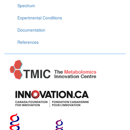
Spectrum
Experimental Conditions
Documentation
References