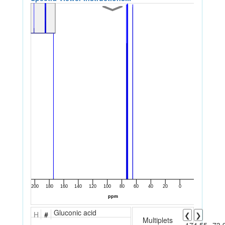
Gluconic acid
H
#
❮
❯
Multiplets