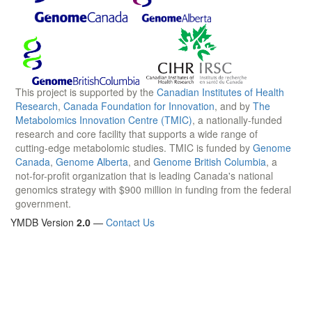
This project is supported by the
Canadian Institutes of Health
Research
,
Canada Foundation for Innovation
, and by
The
Metabolomics Innovation Centre (TMIC)
, a nationally-funded
research and core facility that supports a wide range of
cutting-edge metabolomic studies. TMIC is funded by
Genome
Canada
,
Genome Alberta
, and
Genome British Columbia
, a
not-for-profit organization that is leading Canada's national
genomics strategy with $900 million in funding from the federal
government.
YMDB Version
2.0
—
Contact Us