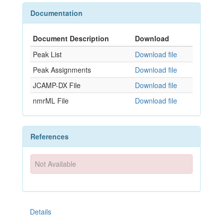
Documentation
Document Description
Download
Peak List
Download file
Peak Assignments
Download file
JCAMP-DX File
Download file
nmrML File
Download file
References
Not Available
Details