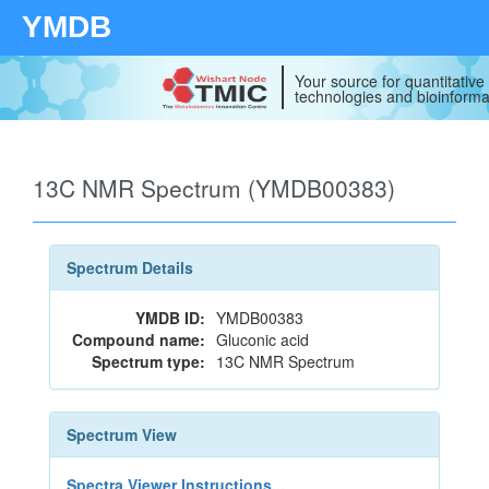
YMDB
Your source for quantitativ
technologies and bioinforma
13C NMR Spectrum (YMDB00383)
Spectrum Details
YMDB ID:
YMDB00383
Compound name:
Gluconic acid
Spectrum type:
13C NMR Spectrum
Spectrum View
Spectra Viewer Instructions...