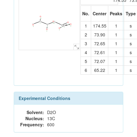
174.55
73.
No.
Center
Peaks
Type
O
12
O
C
C
O
10
3
1
174.55
1
s
1
C
O
11
C
O
C
C
4
13
2
5
6
7
O
O
8
9
2
73.90
1
s
3
72.65
1
s
4
72.61
1
s
5
72.07
1
s
6
65.22
1
s
Experimental Conditions
Solvent:
D2O
Nucleus:
13C
Frequency:
600