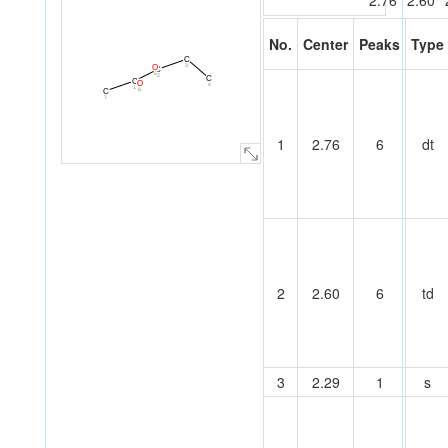
2.76
2.60
No.
Center
Peaks
Type
C
3
O
C
5
2
C
C
O
4
1
6
C
7
1
2.76
6
dt
2
2.60
6
td
3
2.29
1
s