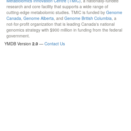
Metabolomics Innovation Centre (TMIC)
, a nationally-funded
research and core facility that supports a wide range of
cutting-edge metabolomic studies. TMIC is funded by
Genome
Canada
,
Genome Alberta
, and
Genome British Columbia
, a
not-for-profit organization that is leading Canada's national
genomics strategy with $900 million in funding from the federal
government.
YMDB Version
2.0
—
Contact Us