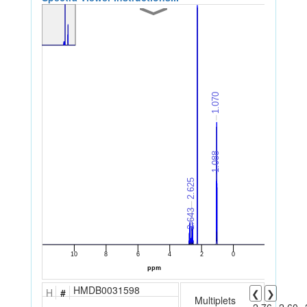
HMDB0031598
H
#
❮
❯
Multiplets