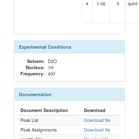
4
1.06
5
quint
Experimental Conditions
Solvent:
D2O
Nucleus:
1H
Frequency:
400
Documentation
Document Description
Download
Peak List
Download file
Peak Assignments
Download file