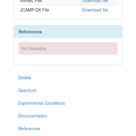
nmrML File
Download file
JCAMP-DX File
Download file
References
Not Available
Details
Spectrum
Experimental Conditions
Documentation
References