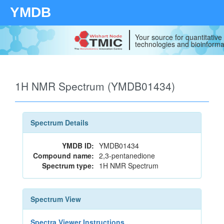
YMDB
Your source for quantitativ
technologies and bioinforma
1H NMR Spectrum (YMDB01434)
Spectrum Details
YMDB ID:
YMDB01434
Compound name:
2,3-pentanedione
Spectrum type:
1H NMR Spectrum
Spectrum View
Spectra Viewer Instructions...