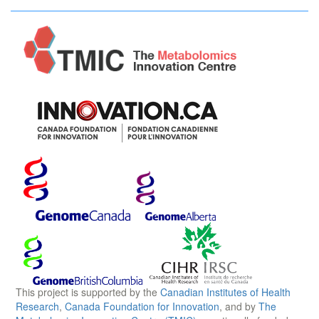
This project is supported by the
Canadian Institutes of Health
Research
,
Canada Foundation for Innovation
, and by
The