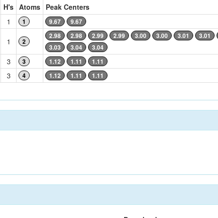
H's
Atoms
Peak Centers
1
1
9.67
9.67
2.98
2.98
2.99
2.99
3.00
3.00
3.01
3.01
1
2
3.03
3.04
3.04
3
3
1.12
1.11
1.11
3
4
1.12
1.11
1.11