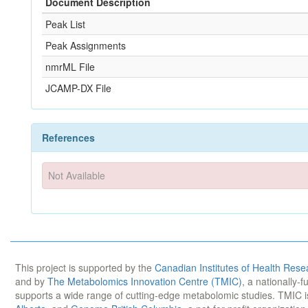
Document Description
Peak List
Peak Assignments
nmrML File
JCAMP-DX File
References
Not Available
This project is supported by the
Canadian Institutes of Health Rese
and by
The Metabolomics Innovation Centre (TMIC)
, a nationally-
supports a wide range of cutting-edge metabolomic studies. TMIC 