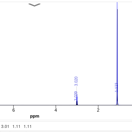
3.01
1.11
1.11