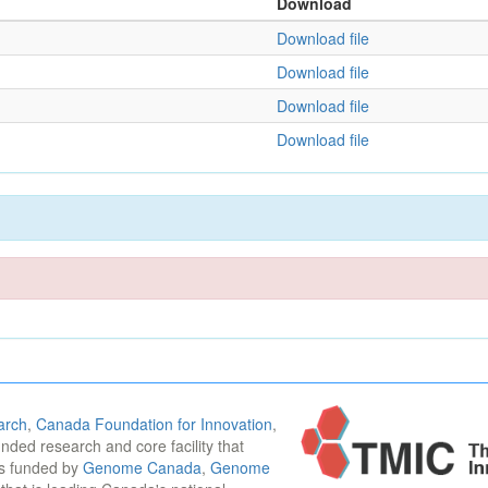
Download
Download file
Download file
Download file
Download file
arch
,
Canada Foundation for Innovation
,
funded research and core facility that
is funded by
Genome Canada
,
Genome