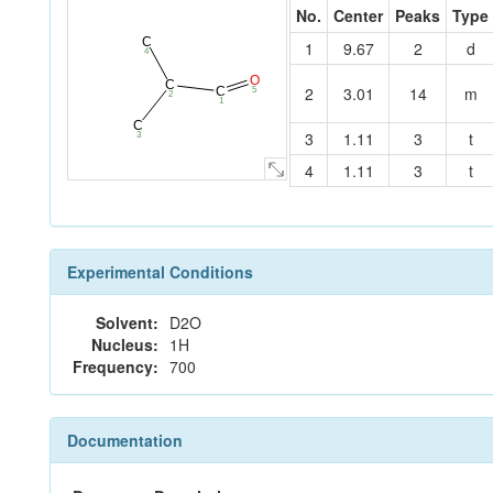
No.
Center
Peaks
Type
C
1
9.67
2
d
4
O
C
2
3.01
14
m
C
5
2
1
C
3
1.11
3
t
3
4
1.11
3
t
Experimental Conditions
Solvent:
D2O
Nucleus:
1H
Frequency:
700
Documentation