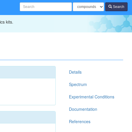
Search
cs kits.
Details
Spectrum
Experimental Conditions
Documentation
References