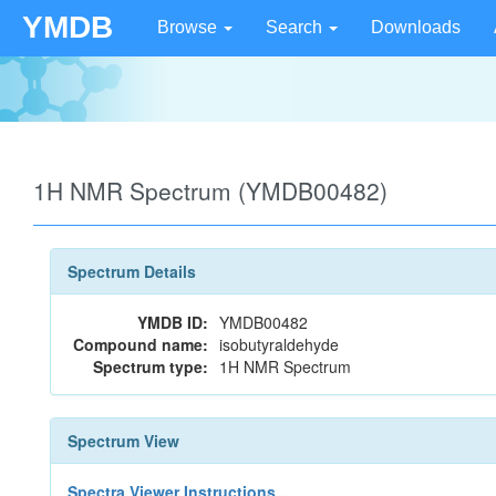
YMDB
Browse
Search
Downloads
1H NMR Spectrum (YMDB00482)
Spectrum Details
YMDB ID:
YMDB00482
Compound name:
isobutyraldehyde
Spectrum type:
1H NMR Spectrum
Spectrum View
Spectra Viewer Instructions...