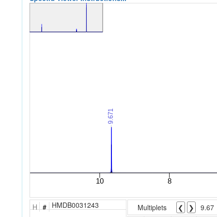
HMDB0031243
H
#
Multiplets
❮
❯
9.67