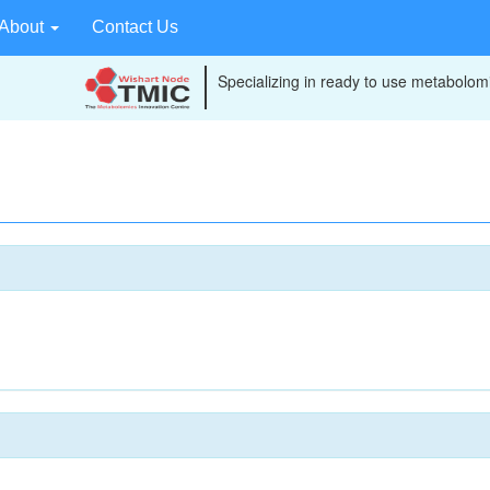
About
Contact Us
Specializing in ready to use metabolomi