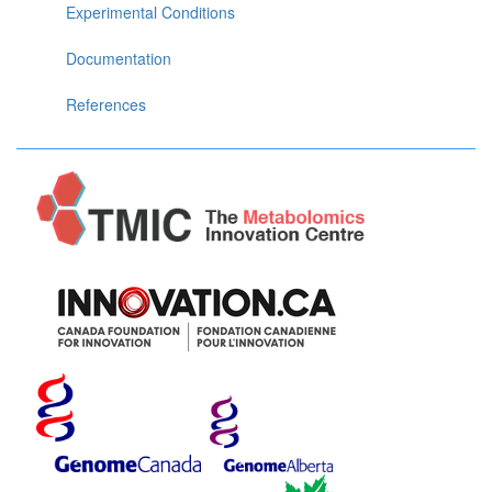
Experimental Conditions
Documentation
References