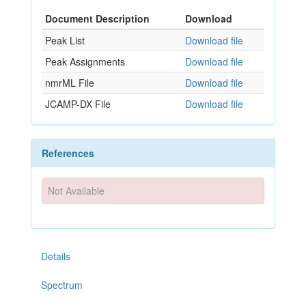
Document Description
Download
Peak List
Download file
Peak Assignments
Download file
nmrML File
Download file
JCAMP-DX File
Download file
References
Not Available
Details
Spectrum