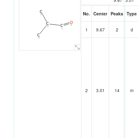
9.67
3.01
C
No.
Center
Peaks
Type
4
O
C
C
5
2
1
9.67
2
d
1
C
3
2
3.01
14
m