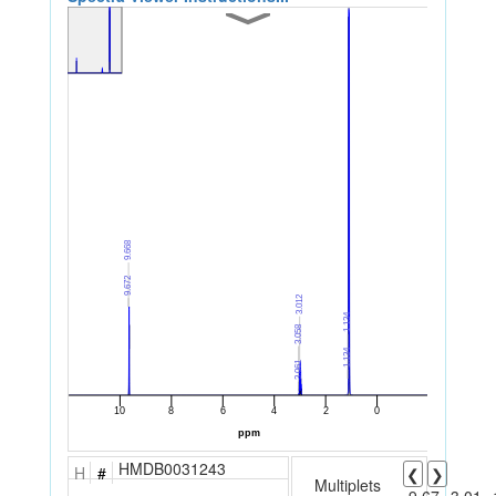
HMDB0031243
H
#
❮
❯
Multiplets