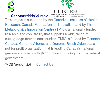
This project is supported by the
Canadian Institutes of Health
Research
,
Canada Foundation for Innovation
, and by
The
Metabolomics Innovation Centre (TMIC)
, a nationally-funded
research and core facility that supports a wide range of
cutting-edge metabolomic studies. TMIC is funded by
Genome
Canada
,
Genome Alberta
, and
Genome British Columbia
, a
not-for-profit organization that is leading Canada's national
genomics strategy with $900 million in funding from the federal
government.
YMDB Version
2.0
—
Contact Us