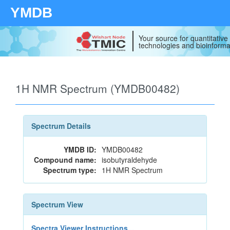
YMDB
Your source for quantitativ
technologies and bioinforma
1H NMR Spectrum (YMDB00482)
Spectrum Details
YMDB ID:
YMDB00482
Compound name:
isobutyraldehyde
Spectrum type:
1H NMR Spectrum
Spectrum View
Spectra Viewer Instructions...