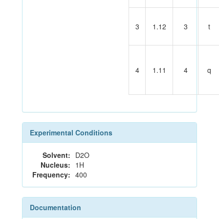
3
1.12
3
t
4
1.11
4
q
Experimental Conditions
Solvent:
D2O
Nucleus:
1H
Frequency:
400
Documentation