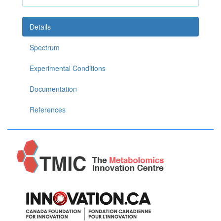
Details
Spectrum
Experimental Conditions
Documentation
References