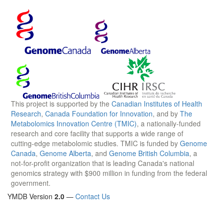
This project is supported by the
Canadian Institutes of Health
Research
,
Canada Foundation for Innovation
, and by
The
Metabolomics Innovation Centre (TMIC)
, a nationally-funded
research and core facility that supports a wide range of
cutting-edge metabolomic studies. TMIC is funded by
Genome
Canada
,
Genome Alberta
, and
Genome British Columbia
, a
not-for-profit organization that is leading Canada's national
genomics strategy with $900 million in funding from the federal
government.
YMDB Version
2.0
—
Contact Us