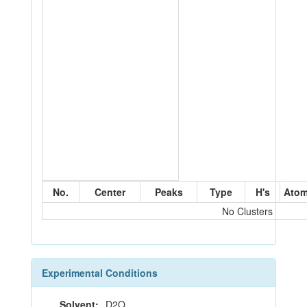
No.
Center
Peaks
Type
H's
Ato
No Clusters
Experimental Conditions
Solvent:
D2O