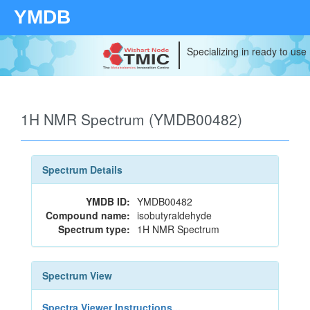
YMDB
Specializing in ready to use
1H NMR Spectrum (YMDB00482)
Spectrum Details
YMDB ID:
YMDB00482
Compound name:
isobutyraldehyde
Spectrum type:
1H NMR Spectrum
Spectrum View
Spectra Viewer Instructions...