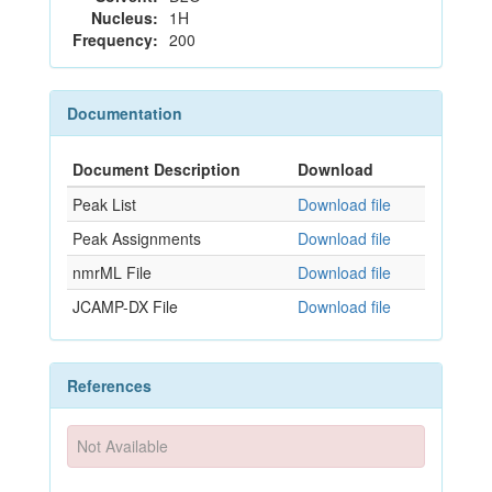
Nucleus:
1H
Frequency:
200
Documentation
Document Description
Download
Peak List
Download file
Peak Assignments
Download file
nmrML File
Download file
JCAMP-DX File
Download file
References
Not Available