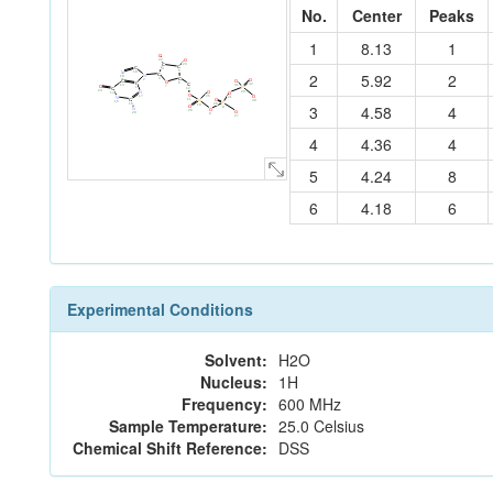
No.
Center
Peaks
1
8.13
1
O
22
O
23
C
C
C
4
5
N
2
5.92
2
18
C
N
19
3
C
2
O
O
C
O
6
C
C
32
31
13
O
7
P
1
12
C
24
O
20
N
O
14
O
25
17
O
21
N
11
C
O
P
30
15
P
16
3
4.58
4
28
10
O
8
N
O
26
O
29
9
27
4
4.36
4
5
4.24
8
6
4.18
6
Experimental Conditions
Solvent:
H2O
Nucleus:
1H
Frequency:
600 MHz
Sample Temperature:
25.0 Celsius
Chemical Shift Reference:
DSS