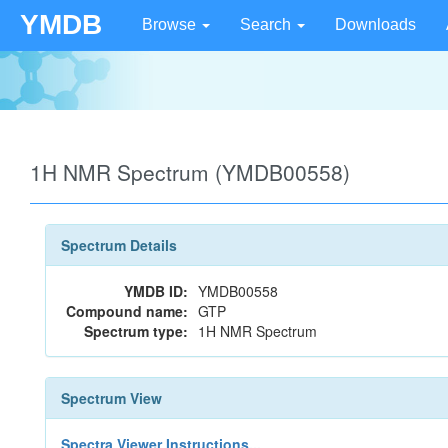
YMDB
Browse
Search
Downloads
1H NMR Spectrum (YMDB00558)
Spectrum Details
YMDB ID:
YMDB00558
Compound name:
GTP
Spectrum type:
1H NMR Spectrum
Spectrum View
Spectra Viewer Instructions...