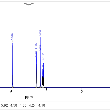
5.92
4.58
4.36
4.24
4.18