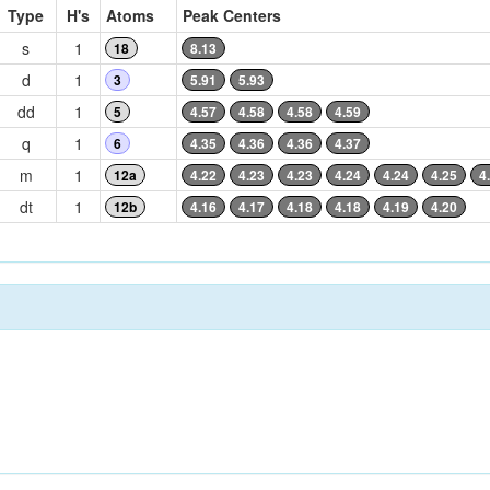
Type
H's
Atoms
Peak Centers
s
1
18
8.13
d
1
3
5.91
5.93
dd
1
5
4.57
4.58
4.58
4.59
q
1
6
4.35
4.36
4.36
4.37
m
1
12a
4.22
4.23
4.23
4.24
4.24
4.25
4
dt
1
12b
4.16
4.17
4.18
4.18
4.19
4.20