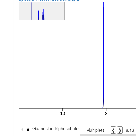
Guanosine triphosphate
H
#
Multiplets
❮
❯
8.13