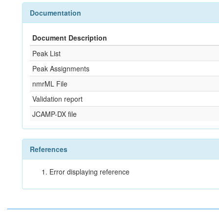
Documentation
Document Description
Peak List
Peak Assignments
nmrML File
Validation report
JCAMP-DX file
References
Error displaying reference