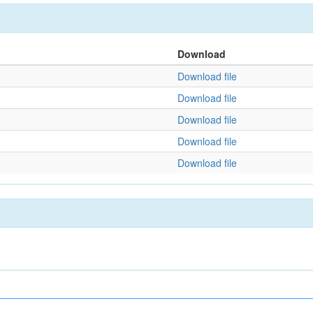
Download
Download file
Download file
Download file
Download file
Download file