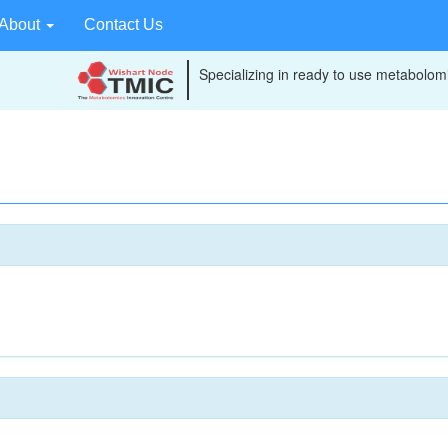
About
Contact Us
Specializing in ready to use metabolomi