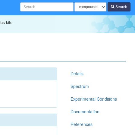
Search
cs kits.
Details
Spectrum
Experimental Conditions
Documentation
References