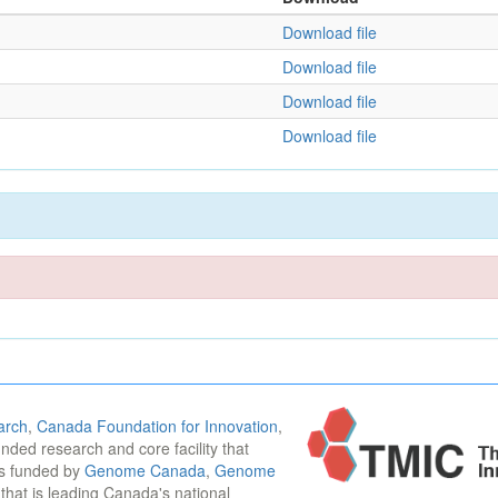
Download file
Download file
Download file
Download file
arch
,
Canada Foundation for Innovation
,
funded research and core facility that
is funded by
Genome Canada
,
Genome
n that is leading Canada's national