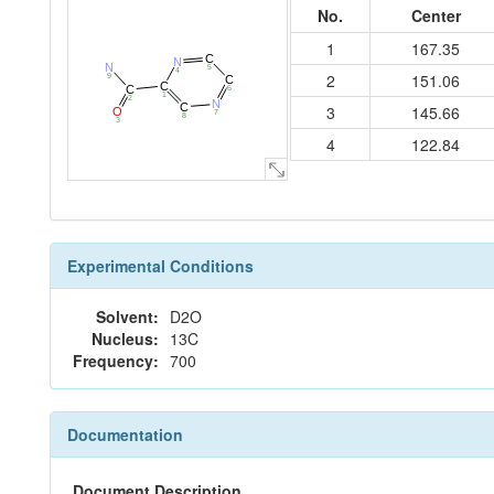
No.
Center
1
167.35
C
N
N
5
4
2
151.06
9
C
C
C
6
1
2
N
C
3
145.66
O
7
8
3
4
122.84
Experimental Conditions
Solvent:
D2O
Nucleus:
13C
Frequency:
700
Documentation
Document Description