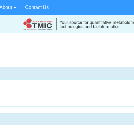
About
Contact Us
Your source for quantitative metabolom
technologies and bioinformatics.