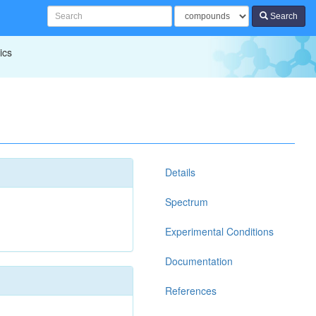
Search
ics
Details
Spectrum
Experimental Conditions
Documentation
References