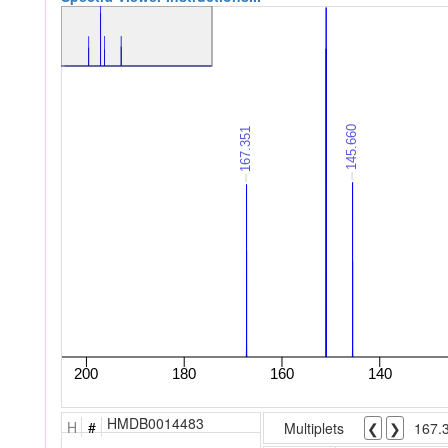
HMDB0014483
H
#
Multiplets
❮
❯
167.