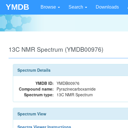
YMDB
Browse
Search
Downloads
13C NMR Spectrum (YMDB00976)
Spectrum Details
YMDB ID:
YMDB00976
Compound name:
Pyrazinecarboxamide
Spectrum type:
13C NMR Spectrum
Spectrum View
Spectra Viewer Instructions...