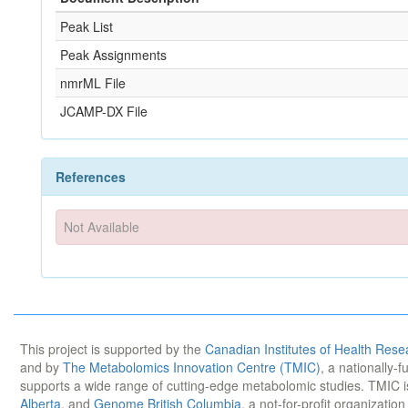
Peak List
Peak Assignments
nmrML File
JCAMP-DX File
References
Not Available
This project is supported by the
Canadian Institutes of Health Rese
and by
The Metabolomics Innovation Centre (TMIC)
, a nationally-
supports a wide range of cutting-edge metabolomic studies. TMIC 
Alberta
, and
Genome British Columbia
, a not-for-profit organizatio