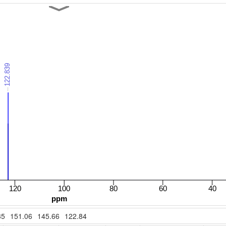
35
151.06
145.66
122.84