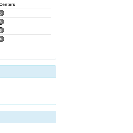
Centers
5
6
6
4