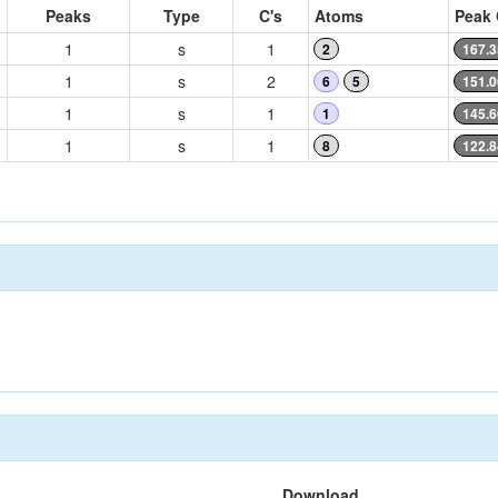
Peaks
Type
C's
Atoms
Peak 
1
s
1
2
167.3
1
s
2
6
5
151.0
1
s
1
1
145.6
1
s
1
8
122.8
Download