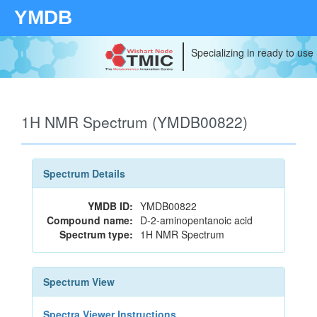
YMDB
Specializing in ready to use
1H NMR Spectrum (YMDB00822)
Spectrum Details
YMDB ID:
YMDB00822
Compound name:
D-2-aminopentanoic acid
Spectrum type:
1H NMR Spectrum
Spectrum View
Spectra Viewer Instructions...