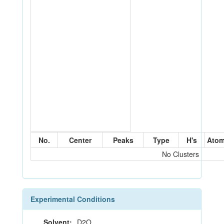
No.
Center
Peaks
Type
H's
Ato
No Clusters
Experimental Conditions
Solvent:
D2O