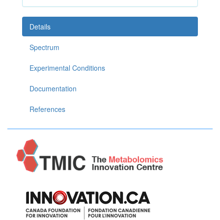
Details
Spectrum
Experimental Conditions
Documentation
References