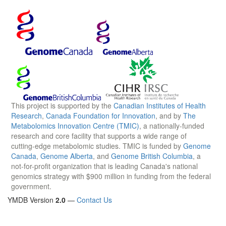
This project is supported by the
Canadian Institutes of Health
Research
,
Canada Foundation for Innovation
, and by
The
Metabolomics Innovation Centre (TMIC)
, a nationally-funded
research and core facility that supports a wide range of
cutting-edge metabolomic studies. TMIC is funded by
Genome
Canada
,
Genome Alberta
, and
Genome British Columbia
, a
not-for-profit organization that is leading Canada's national
genomics strategy with $900 million in funding from the federal
government.
YMDB Version
2.0
—
Contact Us