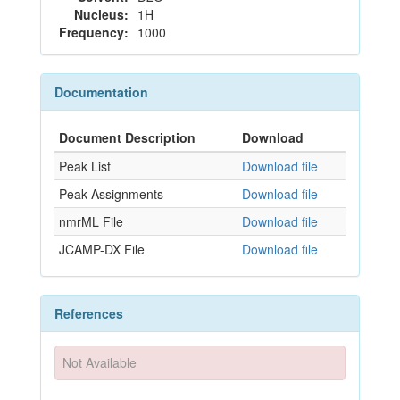
Nucleus:
1H
Frequency:
1000
Documentation
Document Description
Download
Peak List
Download file
Peak Assignments
Download file
nmrML File
Download file
JCAMP-DX File
Download file
References
Not Available