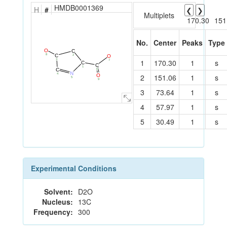
HMDB0001369
H
#
❮
❯
Multiplets
170.30
151
No.
Center
Peaks
Type
O
C
8
C
O
2
1
170.30
1
s
3
7
C
C
1
C
6
N
4
O
2
151.06
1
s
5
9
3
73.64
1
s
4
57.97
1
s
5
30.49
1
s
Experimental Conditions
Solvent:
D2O
Nucleus:
13C
Frequency:
300