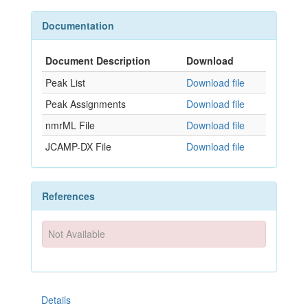
Documentation
Document Description
Download
Peak List
Download file
Peak Assignments
Download file
nmrML File
Download file
JCAMP-DX File
Download file
References
Not Available
Details