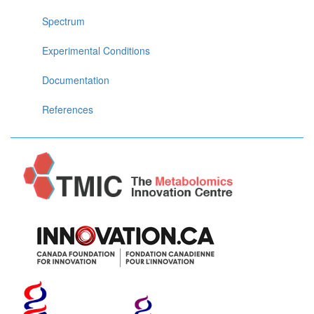
Spectrum
Experimental Conditions
Documentation
References