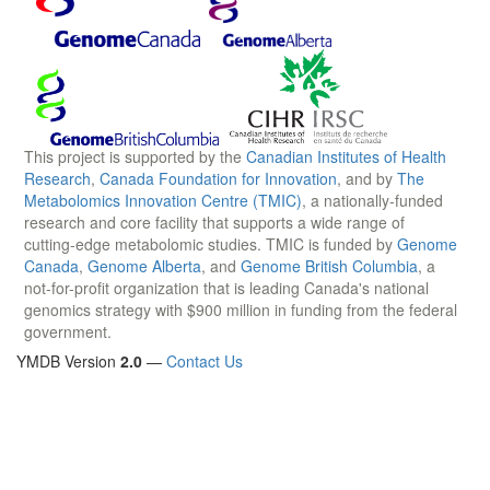
This project is supported by the
Canadian Institutes of Health
Research
,
Canada Foundation for Innovation
, and by
The
Metabolomics Innovation Centre (TMIC)
, a nationally-funded
research and core facility that supports a wide range of
cutting-edge metabolomic studies. TMIC is funded by
Genome
Canada
,
Genome Alberta
, and
Genome British Columbia
, a
not-for-profit organization that is leading Canada's national
genomics strategy with $900 million in funding from the federal
government.
YMDB Version
2.0
—
Contact Us