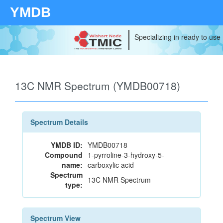
YMDB
Specializing in ready to use
13C NMR Spectrum (YMDB00718)
Spectrum Details
YMDB ID:
YMDB00718
Compound
1-pyrroline-3-hydroxy-5-
name:
carboxylic acid
Spectrum
13C NMR Spectrum
type:
Spectrum View