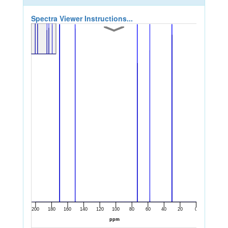
Spectra Viewer Instructions...