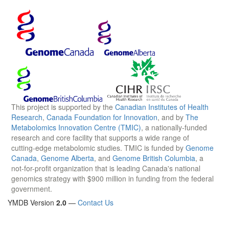
This project is supported by the
Canadian Institutes of Health
Research
,
Canada Foundation for Innovation
, and by
The
Metabolomics Innovation Centre (TMIC)
, a nationally-funded
research and core facility that supports a wide range of
cutting-edge metabolomic studies. TMIC is funded by
Genome
Canada
,
Genome Alberta
, and
Genome British Columbia
, a
not-for-profit organization that is leading Canada's national
genomics strategy with $900 million in funding from the federal
government.
YMDB Version
2.0
—
Contact Us