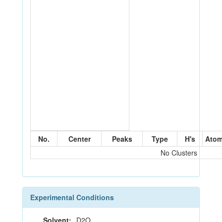
No.
Center
Peaks
Type
H's
Ato
No Clusters
Experimental Conditions
Solvent:
D2O