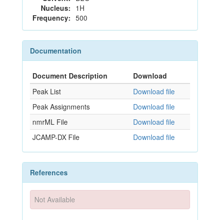
Nucleus:
1H
Frequency:
500
Documentation
Document Description
Download
Peak List
Download file
Peak Assignments
Download file
nmrML File
Download file
JCAMP-DX File
Download file
References
Not Available