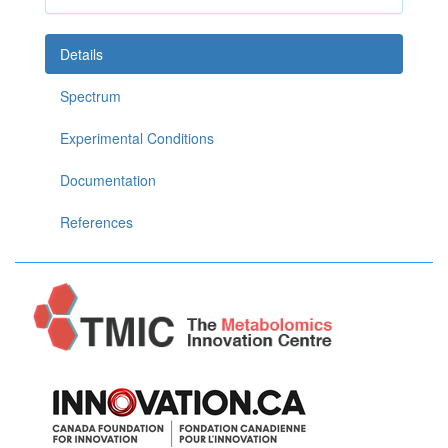
Details
Spectrum
Experimental Conditions
Documentation
References