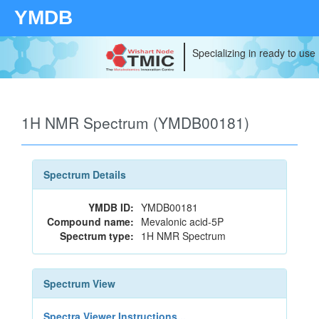
YMDB
Specializing in ready to use
1H NMR Spectrum (YMDB00181)
Spectrum Details
YMDB ID:
YMDB00181
Compound name:
Mevalonic acid-5P
Spectrum type:
1H NMR Spectrum
Spectrum View
Spectra Viewer Instructions...