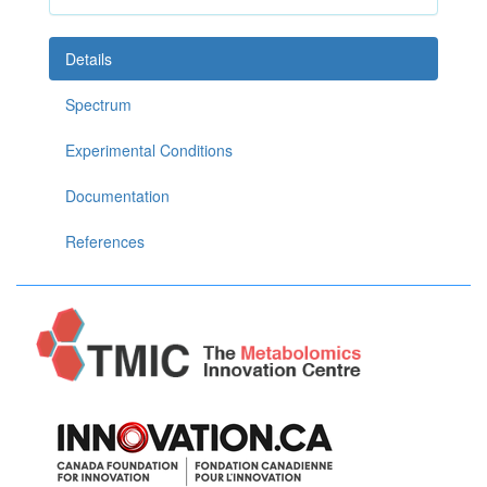
Details
Spectrum
Experimental Conditions
Documentation
References