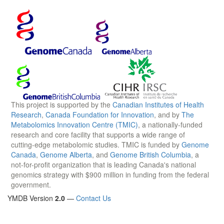
This project is supported by the
Canadian Institutes of Health
Research
,
Canada Foundation for Innovation
, and by
The
Metabolomics Innovation Centre (TMIC)
, a nationally-funded
research and core facility that supports a wide range of
cutting-edge metabolomic studies. TMIC is funded by
Genome
Canada
,
Genome Alberta
, and
Genome British Columbia
, a
not-for-profit organization that is leading Canada's national
genomics strategy with $900 million in funding from the federal
government.
YMDB Version
2.0
—
Contact Us