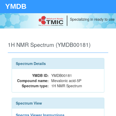
YMDB
Specializing in ready to use
1H NMR Spectrum (YMDB00181)
Spectrum Details
YMDB ID:
YMDB00181
Compound name:
Mevalonic acid-5P
Spectrum type:
1H NMR Spectrum
Spectrum View
Spectra Viewer Instructions...