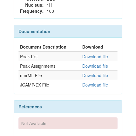
Nucleus:
1H
Frequency:
100
Documentation
Document Description
Download
Peak List
Download file
Peak Assignments
Download file
nmrML File
Download file
JCAMP-DX File
Download file
References
Not Available