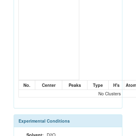
No.
Center
Peaks
Type
H's
Ato
No Clusters
Experimental Conditions
Solvent:
D2O