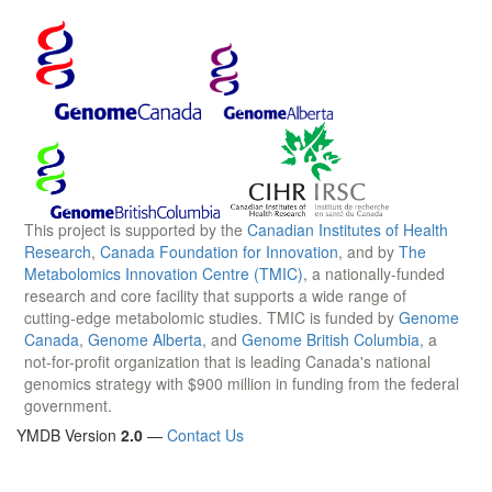
This project is supported by the
Canadian Institutes of Health
Research
,
Canada Foundation for Innovation
, and by
The
Metabolomics Innovation Centre (TMIC)
, a nationally-funded
research and core facility that supports a wide range of
cutting-edge metabolomic studies. TMIC is funded by
Genome
Canada
,
Genome Alberta
, and
Genome British Columbia
, a
not-for-profit organization that is leading Canada's national
genomics strategy with $900 million in funding from the federal
government.
YMDB Version
2.0
—
Contact Us