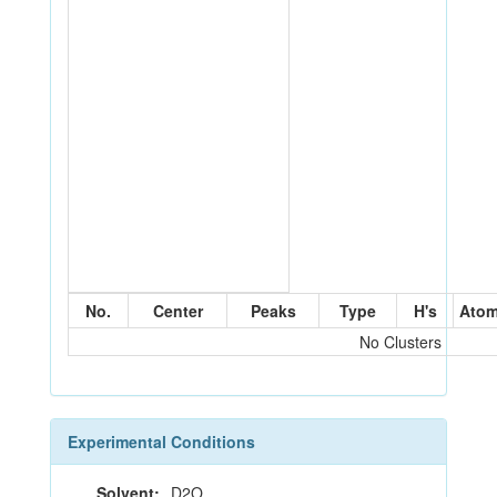
No.
Center
Peaks
Type
H's
Ato
No Clusters
Experimental Conditions
Solvent:
D2O