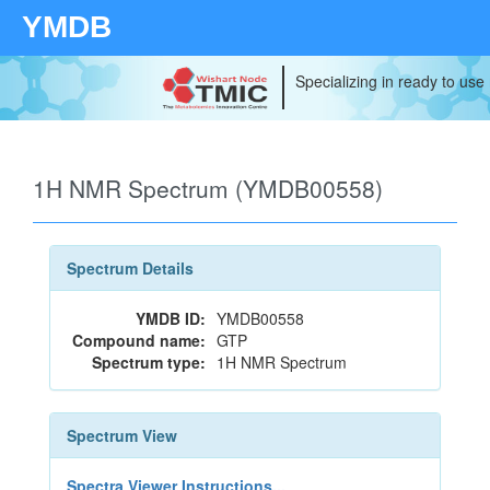
YMDB
Specializing in ready to use
1H NMR Spectrum (YMDB00558)
Spectrum Details
YMDB ID:
YMDB00558
Compound name:
GTP
Spectrum type:
1H NMR Spectrum
Spectrum View
Spectra Viewer Instructions...