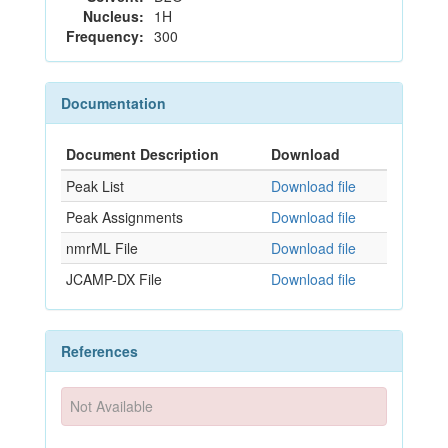
Nucleus:
1H
Frequency:
300
Documentation
Document Description
Download
Peak List
Download file
Peak Assignments
Download file
nmrML File
Download file
JCAMP-DX File
Download file
References
Not Available