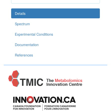
Details
Spectrum
Experimental Conditions
Documentation
References