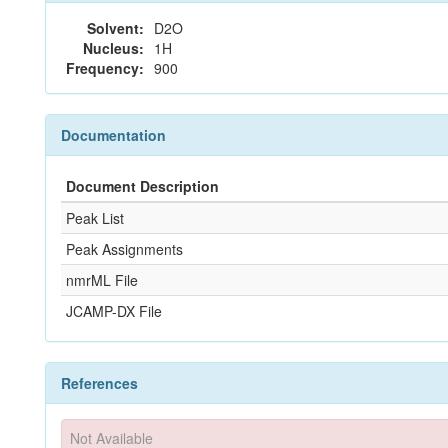
Solvent:
D2O
Nucleus:
1H
Frequency:
900
Documentation
Document Description
Peak List
Peak Assignments
nmrML File
JCAMP-DX File
References
Not Available