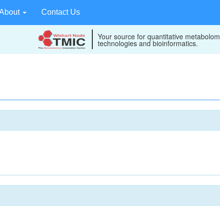
About
Contact Us
Your source for quantitative metabolom
technologies and bioinformatics.