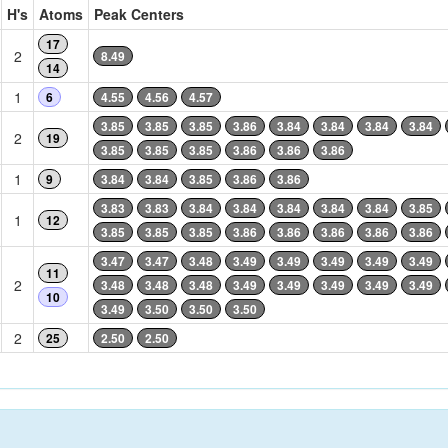
H's
Atoms
Peak Centers
17
2
8.49
14
1
6
4.55
4.56
4.57
3.85
3.85
3.85
3.86
3.84
3.84
3.84
3.84
2
19
3.85
3.85
3.85
3.86
3.86
3.86
1
9
3.84
3.84
3.85
3.86
3.86
3.83
3.83
3.84
3.84
3.84
3.84
3.84
3.85
1
12
3.85
3.85
3.85
3.86
3.86
3.86
3.86
3.86
3.47
3.47
3.48
3.49
3.49
3.49
3.49
3.49
11
2
3.48
3.48
3.48
3.49
3.49
3.49
3.49
3.49
10
3.49
3.50
3.50
3.50
2
25
2.50
2.50