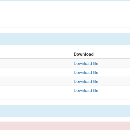
Download
Download file
Download file
Download file
Download file