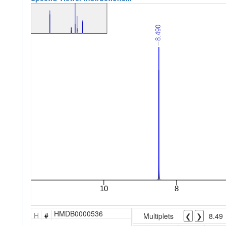
HMDB0000536
H
#
Multiplets
❮
❯
8.49