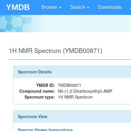
YMDB
Browse
Search
Downloads
1H NMR Spectrum (YMDB00871)
Spectrum Details
YMDB ID:
YMDB00871
Compound name:
N6-(1,2-Dicarboxyethyl)-AMP
Spectrum type:
1H NMR Spectrum
Spectrum View
Spectra Viewer Instructions...