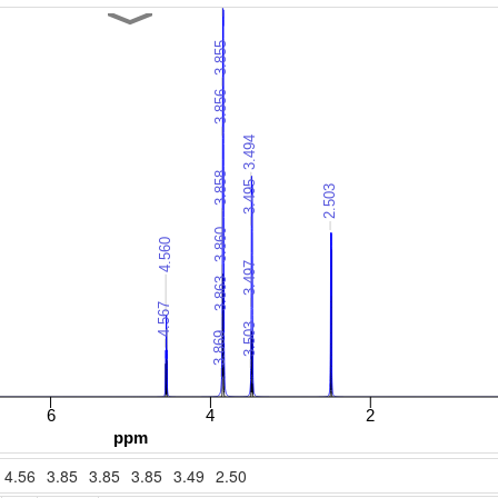
4.56
3.85
3.85
3.85
3.49
2.50