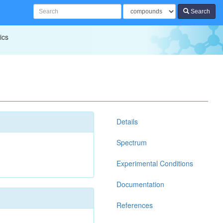
Search
ics
Details
Spectrum
Experimental Conditions
Documentation
References