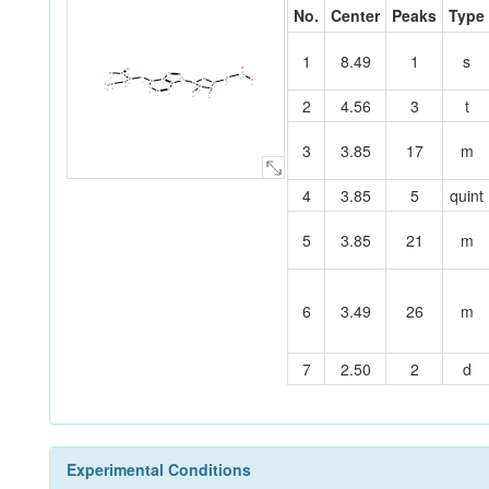
No.
Center
Peaks
Type
1
8.49
1
s
O
O
O
O
C
N
22
P
C
28
30
N
O
8
O
7
C
C
15
O
C
21
14
N
C
C
C
5
C
20
C
C
13
O
3
6
O
29
19
1
C
4
N
25
12
C
9
2
N
26
31
27
C
O
10
18
O
11
16
17
2
4.56
3
t
23
24
3
3.85
17
m
4
3.85
5
quint
5
3.85
21
m
6
3.49
26
m
7
2.50
2
d
Experimental Conditions