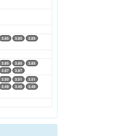
3.85
3.85
3.85
3.85
3.85
3.85
3.87
3.87
3.50
3.51
3.51
3.49
3.49
3.49