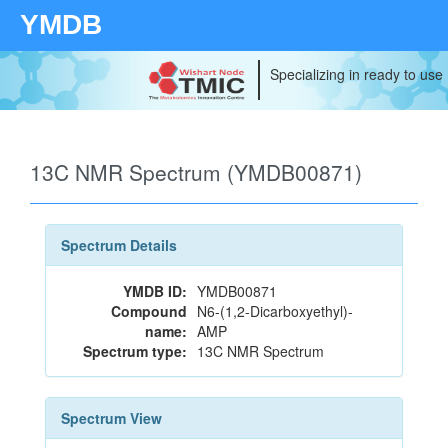
YMDB
Specializing in ready to use
13C NMR Spectrum (YMDB00871)
Spectrum Details
YMDB ID:
YMDB00871
Compound
N6-(1,2-Dicarboxyethyl)-
name:
AMP
Spectrum type:
13C NMR Spectrum
Spectrum View