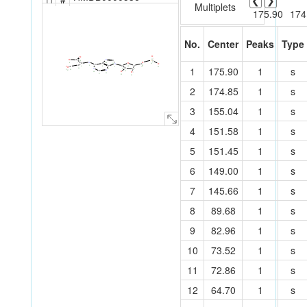
❮
❯
Multiplets
175.90
174
No.
Center
Peaks
Type
O
O
O
O
C
N
22
P
C
28
30
N
O
8
O
7
C
C
15
O
C
21
14
N
C
C
C
5
C
20
1
175.90
1
s
C
C
13
O
3
6
O
29
19
1
C
4
N
25
12
C
9
2
N
26
31
27
C
O
10
18
O
11
16
17
23
24
2
174.85
1
s
3
155.04
1
s
4
151.58
1
s
5
151.45
1
s
6
149.00
1
s
7
145.66
1
s
8
89.68
1
s
9
82.96
1
s
10
73.52
1
s
11
72.86
1
s
12
64.70
1
s