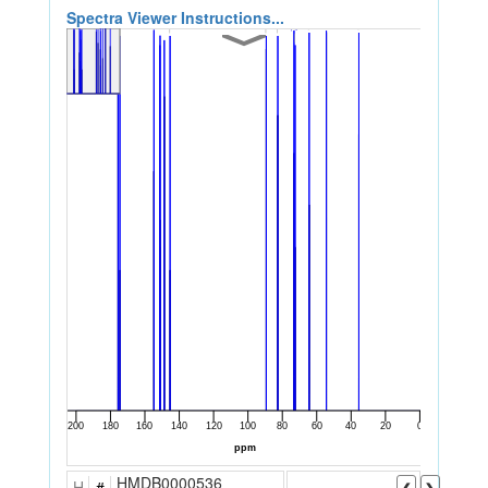
Spectra Viewer Instructions...
HMDB0000536
H
#