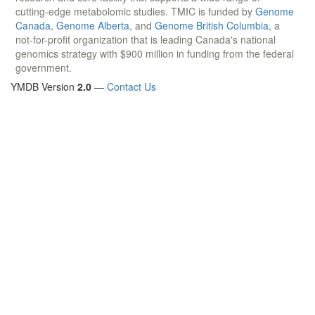
cutting-edge metabolomic studies. TMIC is funded by
Genome
Canada
,
Genome Alberta
, and
Genome British Columbia
, a
not-for-profit organization that is leading Canada's national
genomics strategy with $900 million in funding from the federal
government.
YMDB Version
2.0
—
Contact Us