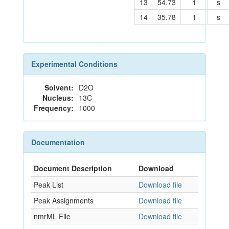
13
54.73
1
s
14
35.78
1
s
Experimental Conditions
Solvent:
D2O
Nucleus:
13C
Frequency:
1000
Documentation
Document Description
Download
Peak List
Download file
Peak Assignments
Download file
nmrML File
Download file