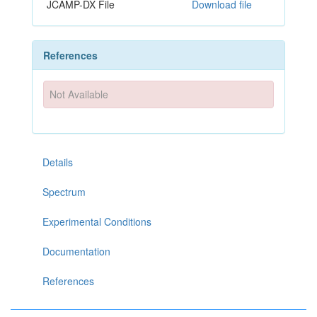
JCAMP-DX File
Download file
References
Not Available
Details
Spectrum
Experimental Conditions
Documentation
References