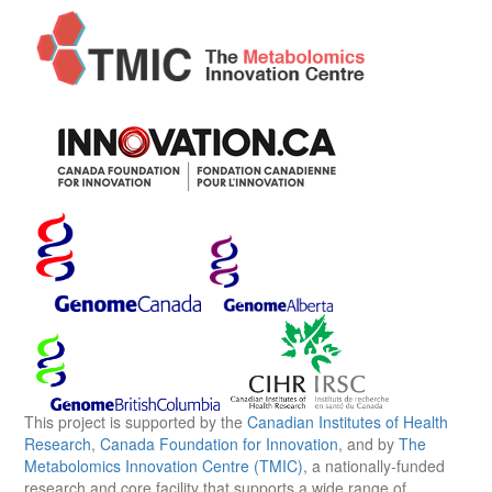
This project is supported by the
Canadian Institutes of Health
Research
,
Canada Foundation for Innovation
, and by
The
Metabolomics Innovation Centre (TMIC)
, a nationally-funded
research and core facility that supports a wide range of