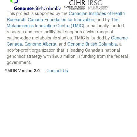
This project is supported by the
Canadian Institutes of Health
Research
,
Canada Foundation for Innovation
, and by
The
Metabolomics Innovation Centre (TMIC)
, a nationally-funded
research and core facility that supports a wide range of
cutting-edge metabolomic studies. TMIC is funded by
Genome
Canada
,
Genome Alberta
, and
Genome British Columbia
, a
not-for-profit organization that is leading Canada's national
genomics strategy with $900 million in funding from the federal
government.
YMDB Version
2.0
—
Contact Us