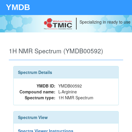
YMDB
Specializing in ready to use
1H NMR Spectrum (YMDB00592)
Spectrum Details
YMDB ID:
YMDB00592
Compound name:
L-Arginine
Spectrum type:
1H NMR Spectrum
Spectrum View
Spectra Viewer Instructions...