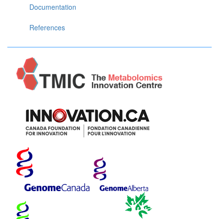
Documentation
References