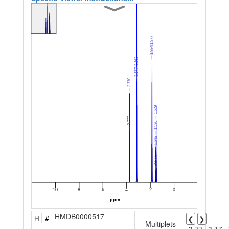
HMDB0000517
H
#
❮
❯
Multiplets