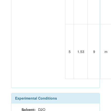
5
1.53
9
m
Experimental Conditions
Solvent:
D2O