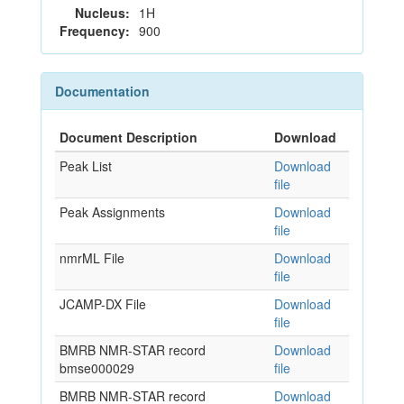
Nucleus:
1H
Frequency:
900
Documentation
Document Description
Download
Peak List
Download
file
Peak Assignments
Download
file
nmrML File
Download
file
JCAMP-DX File
Download
file
BMRB NMR-STAR record
Download
bmse000029
file
BMRB NMR-STAR record
Download