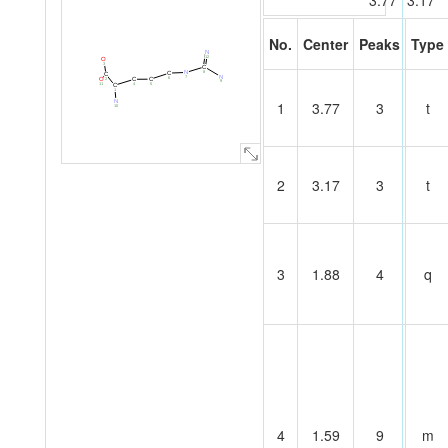
3.77
3.17
No.
Center
Peaks
Type
N
12
O
3
C
8
N
C
C
N
7
6
O
C
C
2
9
11
5
4
C
1
N
1
3.77
3
t
10
2
3.17
3
t
3
1.88
4
q
4
1.59
9
m