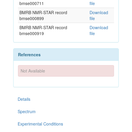
bmse000711
file
BMRB NMR-STAR record
Download
bmse000899
file
BMRB NMR-STAR record
Download
bmse000919
file
References
Not Available
Details
Spectrum
Experimental Conditions