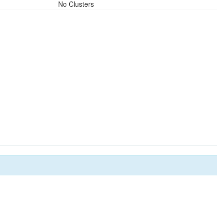
No Clusters