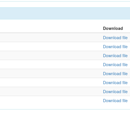
Download
Download file
Download file
Download file
Download file
Download file
Download file
Download file
Download file