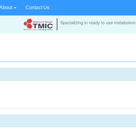
About
Contact Us
Specializing in ready to use metabolomi