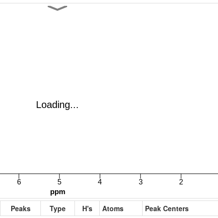
Peaks
Type
H's
Atoms
Peak Centers