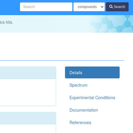
Search
cs kits.
Details
Spectrum
Experimental Conditions
Documentation
References