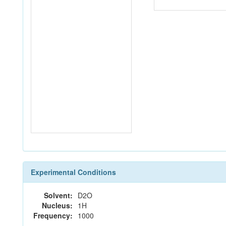
Experimental Conditions
Solvent:
D2O
Nucleus:
1H
Frequency:
1000