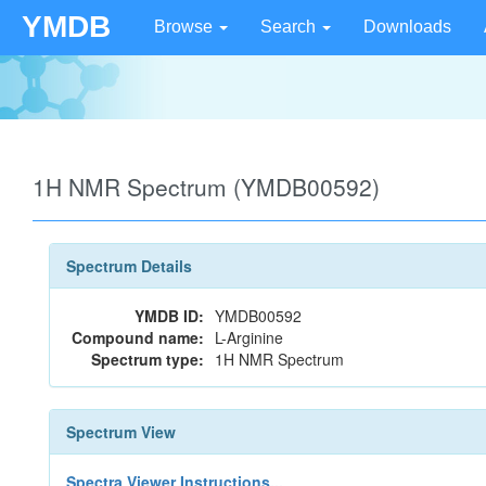
YMDB
Browse
Search
Downloads
1H NMR Spectrum (YMDB00592)
Spectrum Details
YMDB ID:
YMDB00592
Compound name:
L-Arginine
Spectrum type:
1H NMR Spectrum
Spectrum View
Spectra Viewer Instructions...