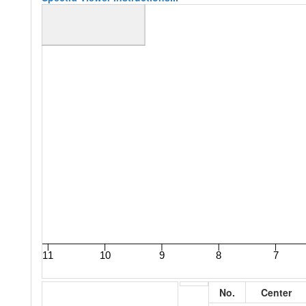
No.
Center