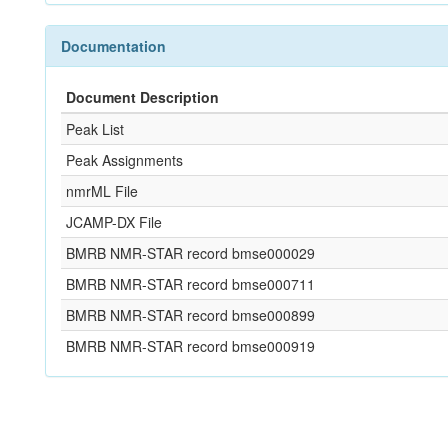
Documentation
Document Description
Peak List
Peak Assignments
nmrML File
JCAMP-DX File
BMRB NMR-STAR record bmse000029
BMRB NMR-STAR record bmse000711
BMRB NMR-STAR record bmse000899
BMRB NMR-STAR record bmse000919
References