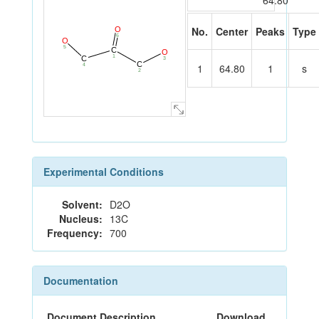
64.80
No.
Center
Peaks
Type
O
6
O
5
C
O
1
C
3
C
1
64.80
1
s
4
2
Experimental Conditions
Solvent:
D2O
Nucleus:
13C
Frequency:
700
Documentation
Document Description
Download