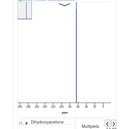
Dihydroxyacetone
H
#
❮
❯
Multiplets