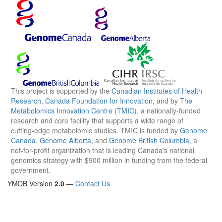
This project is supported by the
Canadian Institutes of Health
Research
,
Canada Foundation for Innovation
, and by
The
Metabolomics Innovation Centre (TMIC)
, a nationally-funded
research and core facility that supports a wide range of
cutting-edge metabolomic studies. TMIC is funded by
Genome
Canada
,
Genome Alberta
, and
Genome British Columbia
, a
not-for-profit organization that is leading Canada's national
genomics strategy with $900 million in funding from the federal
government.
YMDB Version
2.0
—
Contact Us