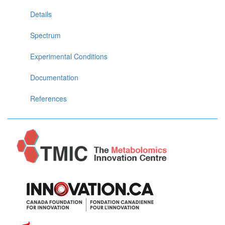
Details
Spectrum
Experimental Conditions
Documentation
References