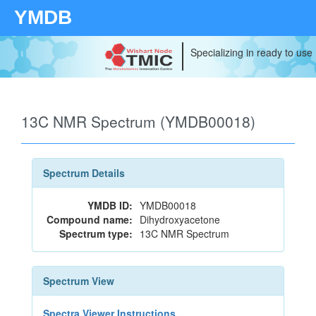
YMDB
Specializing in ready to use
13C NMR Spectrum (YMDB00018)
Spectrum Details
YMDB ID:
YMDB00018
Compound name:
Dihydroxyacetone
Spectrum type:
13C NMR Spectrum
Spectrum View
Spectra Viewer Instructions...