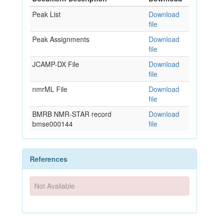
Peak List
Download
file
Peak Assignments
Download
file
JCAMP-DX File
Download
file
nmrML File
Download
file
BMRB NMR-STAR record
Download
bmse000144
file
References
Not Available