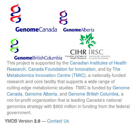
This project is supported by the
Canadian Institutes of Health
Research
,
Canada Foundation for Innovation
, and by
The
Metabolomics Innovation Centre (TMIC)
, a nationally-funded
research and core facility that supports a wide range of
cutting-edge metabolomic studies. TMIC is funded by
Genome
Canada
,
Genome Alberta
, and
Genome British Columbia
, a
not-for-profit organization that is leading Canada's national
genomics strategy with $900 million in funding from the federal
government.
YMDB Version
2.0
—
Contact Us