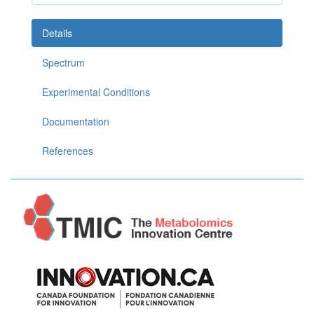
Details
Spectrum
Experimental Conditions
Documentation
References