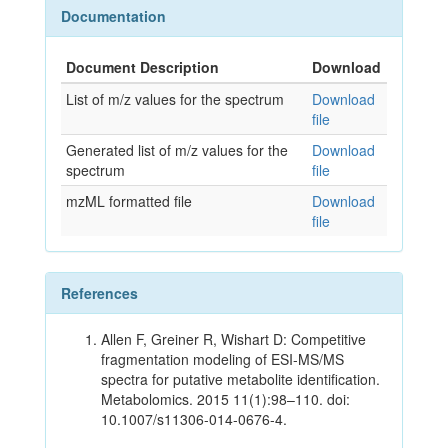
Documentation
Document Description
Download
List of m/z values for the spectrum
Download
file
Generated list of m/z values for the
Download
spectrum
file
mzML formatted file
Download
file
References
Allen F, Greiner R, Wishart D: Competitive
fragmentation modeling of ESI-MS/MS
spectra for putative metabolite identification.
Metabolomics. 2015 11(1):98–110. doi:
10.1007/s11306-014-0676-4.