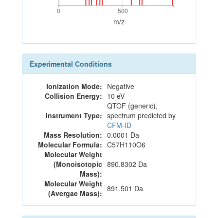
0
500
0
500
m/z
Experimental Conditions
Ionization Mode:
Negative
Collision Energy:
10 eV
QTOF (generic),
Instrument Type:
spectrum predicted by
CFM-ID
Mass Resolution:
0.0001 Da
Molecular Formula:
C57H110O6
Molecular Weight
(Monoisotopic
890.8302 Da
Mass):
Molecular Weight
891.501 Da
(Avergae Mass):