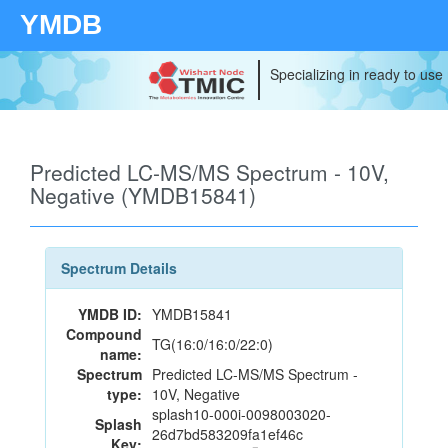
YMDB
Specializing in ready to use
Predicted LC-MS/MS Spectrum - 10V,
Negative (YMDB15841)
Spectrum Details
YMDB ID:
YMDB15841
Compound
TG(16:0/16:0/22:0)
name:
Spectrum
Predicted LC-MS/MS Spectrum -
type:
10V, Negative
splash10-000i-0098003020-
Splash
26d7bd583209fa1ef46c
Key: