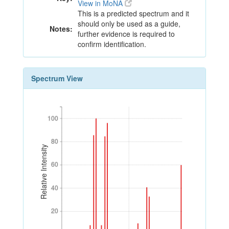
View in MoNA
This is a predicted spectrum and it
should only be used as a guide,
Notes:
further evidence is required to
confirm identification.
Spectrum View
100
100
80
80
Relative Intensity
60
60
40
40
20
20