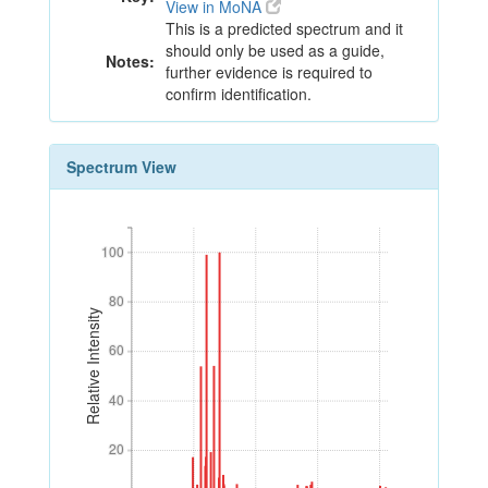
View in MoNA
This is a predicted spectrum and it
should only be used as a guide,
Notes:
further evidence is required to
confirm identification.
Spectrum View
100
100
80
80
Relative Intensity
60
60
40
40
20
20