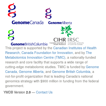
This project is supported by the
Canadian Institutes of Health
Research
,
Canada Foundation for Innovation
, and by
The
Metabolomics Innovation Centre (TMIC)
, a nationally-funded
research and core facility that supports a wide range of
cutting-edge metabolomic studies. TMIC is funded by
Genome
Canada
,
Genome Alberta
, and
Genome British Columbia
, a
not-for-profit organization that is leading Canada's national
genomics strategy with $900 million in funding from the federal
government.
YMDB Version
2.0
—
Contact Us