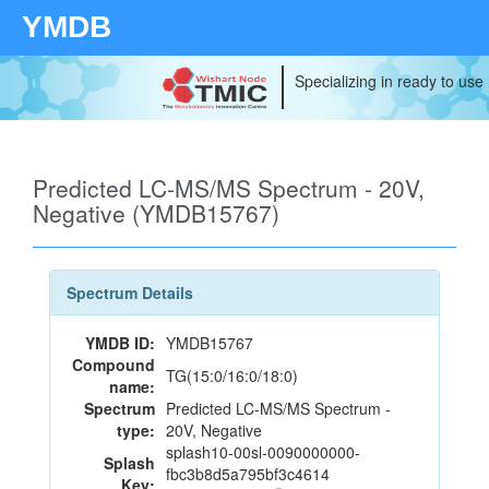
YMDB
Specializing in ready to use
Predicted LC-MS/MS Spectrum - 20V,
Negative (YMDB15767)
Spectrum Details
YMDB ID:
YMDB15767
Compound
TG(15:0/16:0/18:0)
name:
Spectrum
Predicted LC-MS/MS Spectrum -
type:
20V, Negative
splash10-00sl-0090000000-
Splash
fbc3b8d5a795bf3c4614
Key: