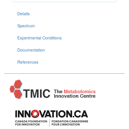
Details
Spectrum
Experimental Conditions
Documentation
References