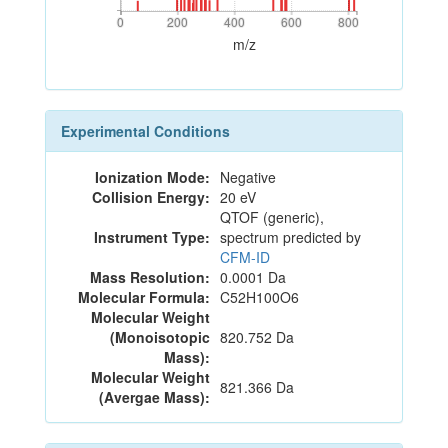
0
200
400
600
800
0
200
400
600
800
m/z
Experimental Conditions
Ionization Mode:
Negative
Collision Energy:
20 eV
QTOF (generic),
Instrument Type:
spectrum predicted by
CFM-ID
Mass Resolution:
0.0001 Da
Molecular Formula:
C52H100O6
Molecular Weight
(Monoisotopic
820.752 Da
Mass):
Molecular Weight
821.366 Da
(Avergae Mass):