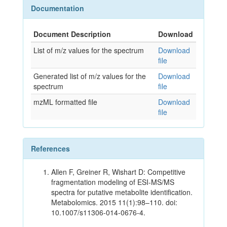
Documentation
Document Description
Download
List of m/z values for the spectrum
Download
file
Generated list of m/z values for the
Download
spectrum
file
mzML formatted file
Download
file
References
Allen F, Greiner R, Wishart D: Competitive
fragmentation modeling of ESI-MS/MS
spectra for putative metabolite identification.
Metabolomics. 2015 11(1):98–110. doi:
10.1007/s11306-014-0676-4.