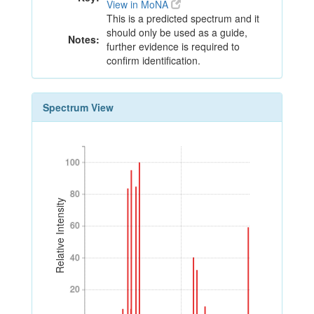
View in MoNA
This is a predicted spectrum and it
should only be used as a guide,
Notes:
further evidence is required to
confirm identification.
Spectrum View
100
100
80
80
Relative Intensity
60
60
40
40
20
20