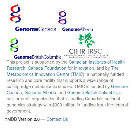
This project is supported by the
Canadian Institutes of Health
Research
,
Canada Foundation for Innovation
, and by
The
Metabolomics Innovation Centre (TMIC)
, a nationally-funded
research and core facility that supports a wide range of
cutting-edge metabolomic studies. TMIC is funded by
Genome
Canada
,
Genome Alberta
, and
Genome British Columbia
, a
not-for-profit organization that is leading Canada's national
genomics strategy with $900 million in funding from the federal
government.
YMDB Version
2.0
—
Contact Us