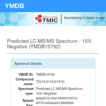
YMDB
Specializing in ready to use
Predicted LC-MS/MS Spectrum - 10V,
Negative (YMDB15792)
Spectrum Details
YMDB ID:
YMDB15792
Compound
TG(15:0/18:0/18:0)
name:
Spectrum
Predicted LC-MS/MS Spectrum -
type:
10V, Negative
splash10-00sl-0090010010-
Splash
65761e83aa241086892b
Key: