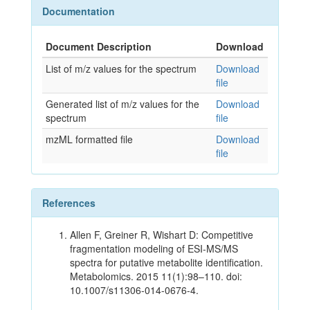
Documentation
Document Description
Download
List of m/z values for the spectrum
Download
file
Generated list of m/z values for the
Download
spectrum
file
mzML formatted file
Download
file
References
Allen F, Greiner R, Wishart D: Competitive
fragmentation modeling of ESI-MS/MS
spectra for putative metabolite identification.
Metabolomics. 2015 11(1):98–110. doi:
10.1007/s11306-014-0676-4.