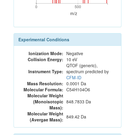
0
500
0
500
m/z
Experimental Conditions
Ionization Mode:
Negative
Collision Energy:
10 eV
QTOF (generic),
Instrument Type:
spectrum predicted by
CFM-ID
Mass Resolution:
0.0001 Da
Molecular Formula:
C54H104O6
Molecular Weight
(Monoisotopic
848.7833 Da
Mass):
Molecular Weight
849.42 Da
(Avergae Mass):