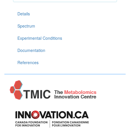
Details
Spectrum
Experimental Conditions
Documentation
References