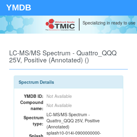
YMDB
Specializing in ready to use
LC-MS/MS Spectrum - Quattro_QQQ
25V, Positive (Annotated) ()
Spectrum Details
YMDB ID:
Not Available
Compound
Not Available
name:
LC-MS/MS Spectrum -
Spectrum
Quattro_QQQ 25V, Positive
type:
(Annotated)
splash10-014i-0900000000-
Splash