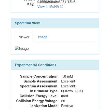
04559809a9c6261f18b6
Key:
View in MoNA
Spectrum View
Viewer
Image
Experimental Conditions
Sample Concentration:
1.0 mM
Sample Assessment:
Excellent
Spectrum Assessment:
Excellent
Instrument Type:
Quattro_QQQ
Collision Energy Level:
med
Collision Energy Voltage:
25
Ionization Mode:
Positive