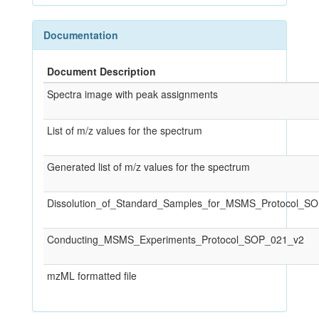
Documentation
Document Description
Spectra image with peak assignments
List of m/z values for the spectrum
Generated list of m/z values for the spectrum
Dissolution_of_Standard_Samples_for_MSMS_Protocol_S
Conducting_MSMS_Experiments_Protocol_SOP_021_v2
mzML formatted file