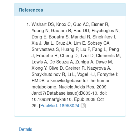
References
Wishart DS, Knox C, Guo AC, Eisner R,
Young N, Gautam B, Hau DD, Psychogios N,
Dong E, Bouatra S, Mandal R, Sinelnikov I,
Xia J, Jia L, Cruz JA, Lim E, Sobsey CA,
Shrivastava S, Huang P, Liu P, Fang L, Peng
J, Fradette R, Cheng D, Tzur D, Clements M,
Lewis A, De Souza A, Zuniga A, Dawe M,
Xiong Y, Clive D, Greiner R, Nazyrova A,
Shaykhutdinov R, Li L, Vogel HJ, Forsythe I:
HMDB: a knowledgebase for the human
metabolome. Nucleic Acids Res. 2009
Jan;37(Database issue):D603-10. doi:
10.1093/nar/gkn810. Epub 2008 Oct
25. [
PubMed: 18953024
]
Details