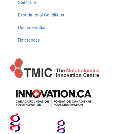
Spectrum
Experimental Conditions
Documentation
References