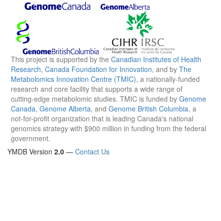
This project is supported by the
Canadian Institutes of Health
Research
,
Canada Foundation for Innovation
, and by
The
Metabolomics Innovation Centre (TMIC)
, a nationally-funded
research and core facility that supports a wide range of
cutting-edge metabolomic studies. TMIC is funded by
Genome
Canada
,
Genome Alberta
, and
Genome British Columbia
, a
not-for-profit organization that is leading Canada's national
genomics strategy with $900 million in funding from the federal
government.
YMDB Version
2.0
—
Contact Us