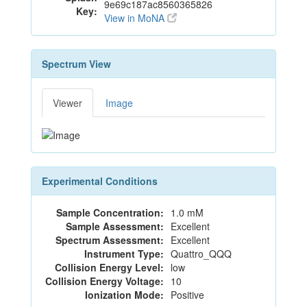
9e69c187ac8560365826
Key:
View in MoNA
Spectrum View
Viewer
Image
Experimental Conditions
Sample Concentration:
1.0 mM
Sample Assessment:
Excellent
Spectrum Assessment:
Excellent
Instrument Type:
Quattro_QQQ
Collision Energy Level:
low
Collision Energy Voltage:
10
Ionization Mode:
Positive