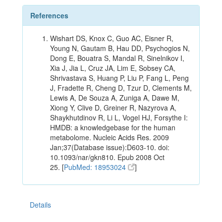
References
Wishart DS, Knox C, Guo AC, Eisner R,
Young N, Gautam B, Hau DD, Psychogios N,
Dong E, Bouatra S, Mandal R, Sinelnikov I,
Xia J, Jia L, Cruz JA, Lim E, Sobsey CA,
Shrivastava S, Huang P, Liu P, Fang L, Peng
J, Fradette R, Cheng D, Tzur D, Clements M,
Lewis A, De Souza A, Zuniga A, Dawe M,
Xiong Y, Clive D, Greiner R, Nazyrova A,
Shaykhutdinov R, Li L, Vogel HJ, Forsythe I:
HMDB: a knowledgebase for the human
metabolome. Nucleic Acids Res. 2009
Jan;37(Database issue):D603-10. doi:
10.1093/nar/gkn810. Epub 2008 Oct
25. [
PubMed: 18953024
]
Details