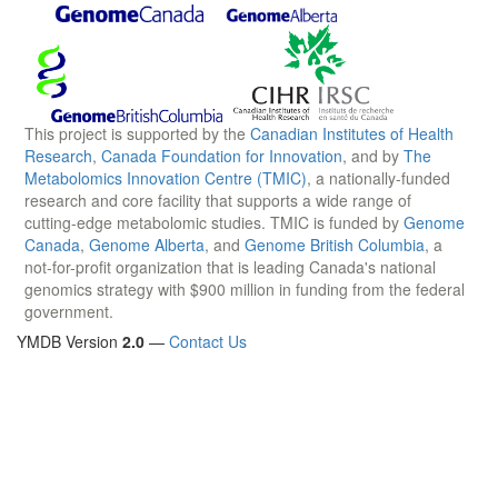
This project is supported by the
Canadian Institutes of Health
Research
,
Canada Foundation for Innovation
, and by
The
Metabolomics Innovation Centre (TMIC)
, a nationally-funded
research and core facility that supports a wide range of
cutting-edge metabolomic studies. TMIC is funded by
Genome
Canada
,
Genome Alberta
, and
Genome British Columbia
, a
not-for-profit organization that is leading Canada's national
genomics strategy with $900 million in funding from the federal
government.
YMDB Version
2.0
—
Contact Us