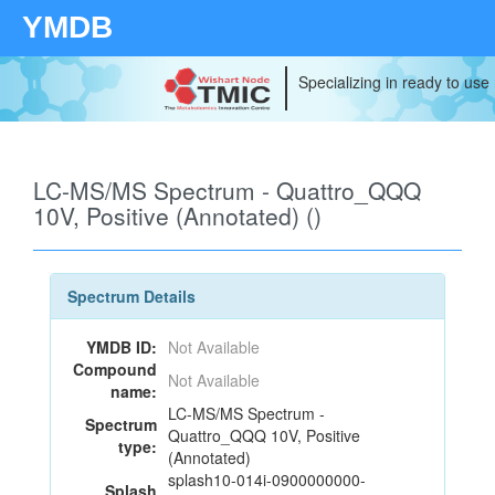
YMDB
Specializing in ready to use
LC-MS/MS Spectrum - Quattro_QQQ
10V, Positive (Annotated) ()
Spectrum Details
YMDB ID:
Not Available
Compound
Not Available
name:
LC-MS/MS Spectrum -
Spectrum
Quattro_QQQ 10V, Positive
type:
(Annotated)
splash10-014i-0900000000-
Splash