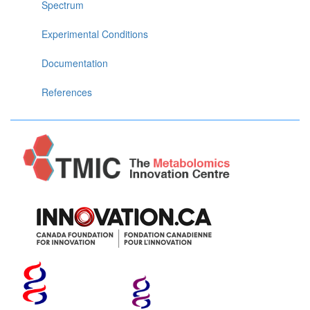
Spectrum
Experimental Conditions
Documentation
References