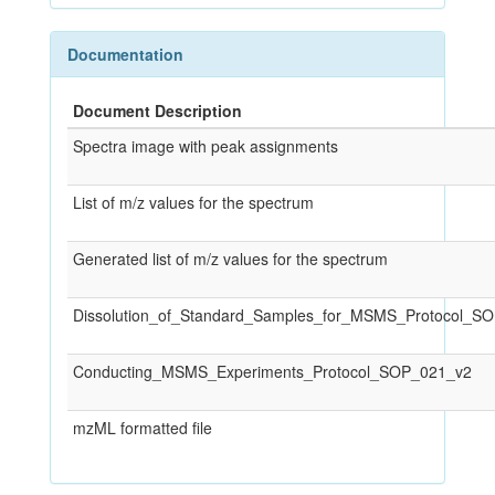
Documentation
Document Description
Spectra image with peak assignments
List of m/z values for the spectrum
Generated list of m/z values for the spectrum
Dissolution_of_Standard_Samples_for_MSMS_Protocol_S
Conducting_MSMS_Experiments_Protocol_SOP_021_v2
mzML formatted file