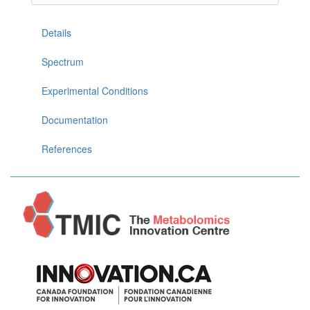
Details
Spectrum
Experimental Conditions
Documentation
References