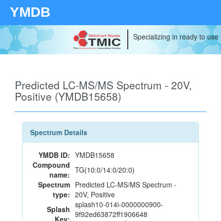
YMDB
Specializing in ready to use
Predicted LC-MS/MS Spectrum - 20V,
Positive (YMDB15658)
Spectrum Details
YMDB ID:
YMDB15658
Compound
TG(10:0/14:0/20:0)
name:
Spectrum
Predicted LC-MS/MS Spectrum -
type:
20V, Positive
splash10-014i-0000000900-
Splash
9f92ed63872ff1906648
Key: