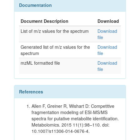
Documentation
Document Description
Download
List of m/z values for the spectrum
Download
file
Generated list of m/z values for the
Download
spectrum
file
mzML formatted file
Download
file
References
Allen F, Greiner R, Wishart D: Competitive
fragmentation modeling of ESI-MS/MS
spectra for putative metabolite identification.
Metabolomics. 2015 11(1):98–110. doi:
10.1007/s11306-014-0676-4.