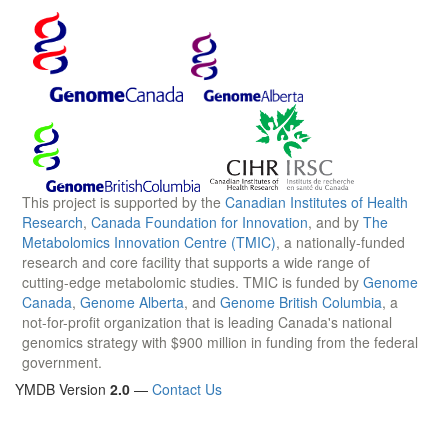
This project is supported by the
Canadian Institutes of Health
Research
,
Canada Foundation for Innovation
, and by
The
Metabolomics Innovation Centre (TMIC)
, a nationally-funded
research and core facility that supports a wide range of
cutting-edge metabolomic studies. TMIC is funded by
Genome
Canada
,
Genome Alberta
, and
Genome British Columbia
, a
not-for-profit organization that is leading Canada's national
genomics strategy with $900 million in funding from the federal
government.
YMDB Version
2.0
—
Contact Us