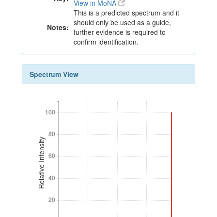
View in MoNA
This is a predicted spectrum and it
should only be used as a guide,
Notes:
further evidence is required to
confirm identification.
Spectrum View
100
100
80
80
Relative Intensity
60
60
40
40
20
20