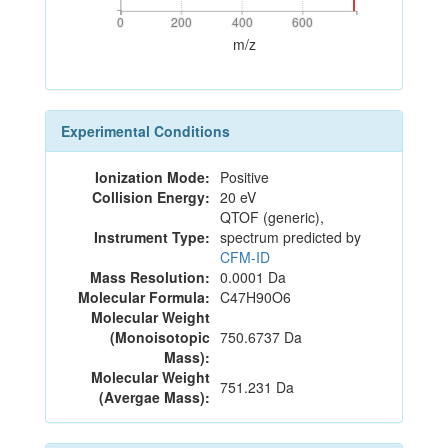
0
200
400
600
0
200
400
600
m/z
Experimental Conditions
Ionization Mode:
Positive
Collision Energy:
20 eV
QTOF (generic),
Instrument Type:
spectrum predicted by
CFM-ID
Mass Resolution:
0.0001 Da
Molecular Formula:
C47H90O6
Molecular Weight
(Monoisotopic
750.6737 Da
Mass):
Molecular Weight
751.231 Da
(Avergae Mass):