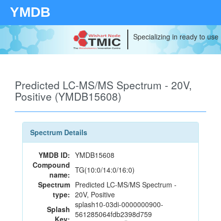
YMDB
Specializing in ready to use
Predicted LC-MS/MS Spectrum - 20V,
Positive (YMDB15608)
Spectrum Details
YMDB ID:
YMDB15608
Compound
TG(10:0/14:0/16:0)
name:
Spectrum
Predicted LC-MS/MS Spectrum -
type:
20V, Positive
splash10-03di-0000000900-
Splash
561285064fdb2398d759
Key: