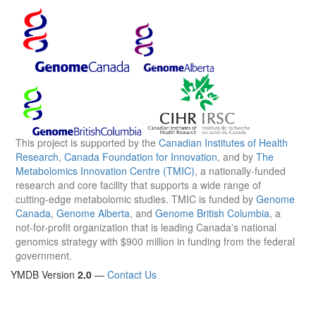
This project is supported by the
Canadian Institutes of Health
Research
,
Canada Foundation for Innovation
, and by
The
Metabolomics Innovation Centre (TMIC)
, a nationally-funded
research and core facility that supports a wide range of
cutting-edge metabolomic studies. TMIC is funded by
Genome
Canada
,
Genome Alberta
, and
Genome British Columbia
, a
not-for-profit organization that is leading Canada's national
genomics strategy with $900 million in funding from the federal
government.
YMDB Version
2.0
—
Contact Us