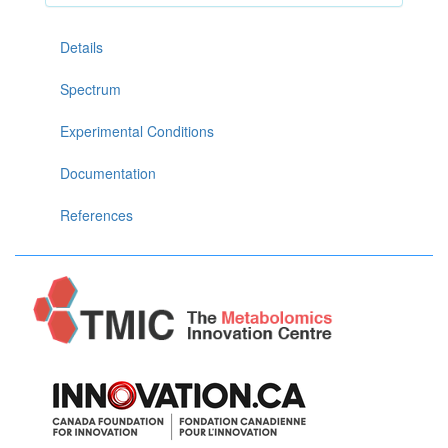
Details
Spectrum
Experimental Conditions
Documentation
References