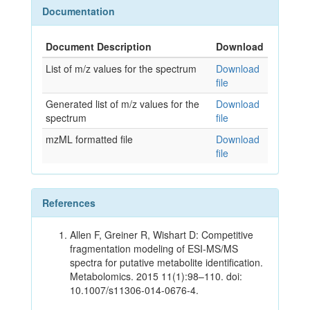
Documentation
Document Description
Download
List of m/z values for the spectrum
Download
file
Generated list of m/z values for the
Download
spectrum
file
mzML formatted file
Download
file
References
Allen F, Greiner R, Wishart D: Competitive
fragmentation modeling of ESI-MS/MS
spectra for putative metabolite identification.
Metabolomics. 2015 11(1):98–110. doi:
10.1007/s11306-014-0676-4.