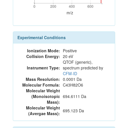
0
200
400
600
0
200
400
600
m/z
Experimental Conditions
Ionization Mode:
Positive
Collision Energy:
20 eV
QTOF (generic),
Instrument Type:
spectrum predicted by
CFM-ID
Mass Resolution:
0.0001 Da
Molecular Formula:
C43H82O6
Molecular Weight
(Monoisotopic
694.6111 Da
Mass):
Molecular Weight
695.123 Da
(Avergae Mass):