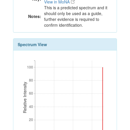
View in MoNA
This is a predicted spectrum and it
should only be used as a guide,
Notes:
further evidence is required to
confirm identification.
Spectrum View
100
100
80
80
Relative Intensity
60
60
40
40
20
20