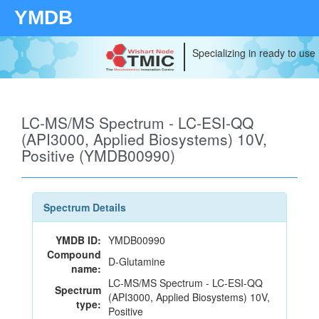
YMDB
Specializing in ready to use
LC-MS/MS Spectrum - LC-ESI-QQ
(API3000, Applied Biosystems) 10V,
Positive (YMDB00990)
Spectrum Details
YMDB ID:
YMDB00990
Compound
D-Glutamine
name:
LC-MS/MS Spectrum - LC-ESI-QQ
Spectrum
(API3000, Applied Biosystems) 10V,
type:
Positive