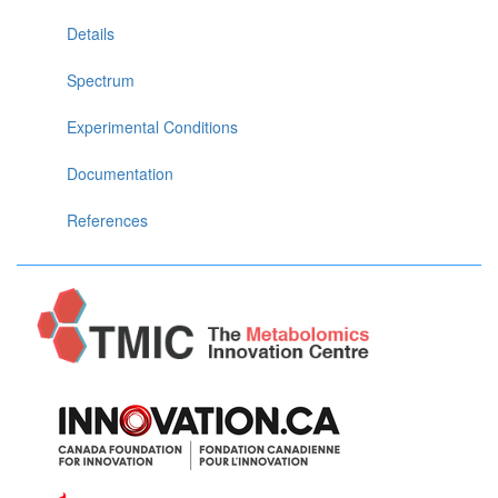
Details
Spectrum
Experimental Conditions
Documentation
References