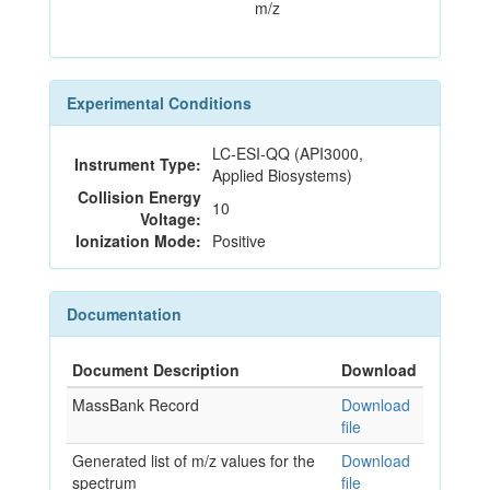
m/z
Experimental Conditions
LC-ESI-QQ (API3000,
Instrument Type:
Applied Biosystems)
Collision Energy
10
Voltage:
Ionization Mode:
Positive
Documentation
Document Description
Download
MassBank Record
Download
file
Generated list of m/z values for the
Download
spectrum
file