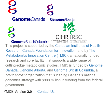
This project is supported by the
Canadian Institutes of Health
Research
,
Canada Foundation for Innovation
, and by
The
Metabolomics Innovation Centre (TMIC)
, a nationally-funded
research and core facility that supports a wide range of
cutting-edge metabolomic studies. TMIC is funded by
Genome
Canada
,
Genome Alberta
, and
Genome British Columbia
, a
not-for-profit organization that is leading Canada's national
genomics strategy with $900 million in funding from the federal
government.
YMDB Version
2.0
—
Contact Us