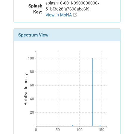
splash10-001i-0900000000-
Splash
51bf3e28fa7698abc6f9
Key:
View in MoNA
Spectrum View
100
100
80
80
Relative Intensity
60
60
40
40
20
20
0
50
100
150
0
50
100
150