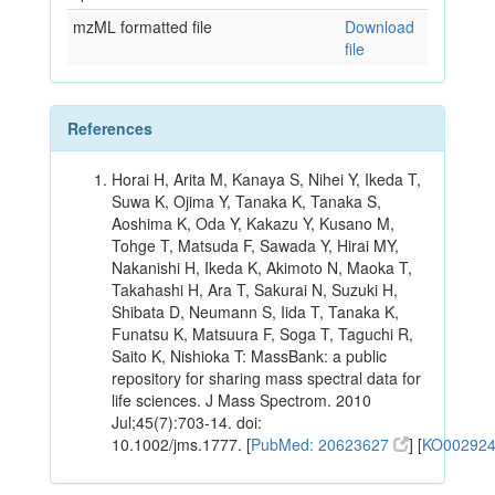
mzML formatted file
Download
file
References
Horai H, Arita M, Kanaya S, Nihei Y, Ikeda T,
Suwa K, Ojima Y, Tanaka K, Tanaka S,
Aoshima K, Oda Y, Kakazu Y, Kusano M,
Tohge T, Matsuda F, Sawada Y, Hirai MY,
Nakanishi H, Ikeda K, Akimoto N, Maoka T,
Takahashi H, Ara T, Sakurai N, Suzuki H,
Shibata D, Neumann S, Iida T, Tanaka K,
Funatsu K, Matsuura F, Soga T, Taguchi R,
Saito K, Nishioka T: MassBank: a public
repository for sharing mass spectral data for
life sciences. J Mass Spectrom. 2010
Jul;45(7):703-14. doi:
10.1002/jms.1777. [
PubMed: 20623627
] [
KO00292