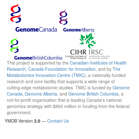
This project is supported by the
Canadian Institutes of Health
Research
,
Canada Foundation for Innovation
, and by
The
Metabolomics Innovation Centre (TMIC)
, a nationally-funded
research and core facility that supports a wide range of
cutting-edge metabolomic studies. TMIC is funded by
Genome
Canada
,
Genome Alberta
, and
Genome British Columbia
, a
not-for-profit organization that is leading Canada's national
genomics strategy with $900 million in funding from the federal
government.
YMDB Version
2.0
—
Contact Us