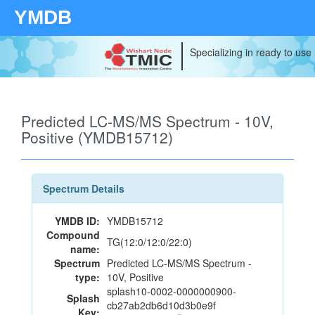
YMDB
Specializing in ready to use
Predicted LC-MS/MS Spectrum - 10V,
Positive (YMDB15712)
Spectrum Details
YMDB ID:
YMDB15712
Compound
TG(12:0/12:0/22:0)
name:
Spectrum
Predicted LC-MS/MS Spectrum -
type:
10V, Positive
splash10-0002-0000000900-
Splash
cb27ab2db6d10d3b0e9f
Key: