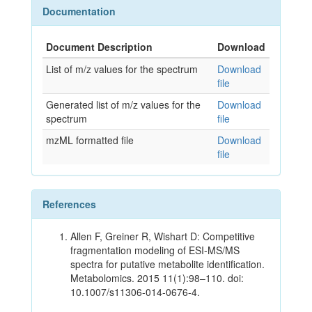
Documentation
Document Description
Download
List of m/z values for the spectrum
Download
file
Generated list of m/z values for the
Download
spectrum
file
mzML formatted file
Download
file
References
Allen F, Greiner R, Wishart D: Competitive
fragmentation modeling of ESI-MS/MS
spectra for putative metabolite identification.
Metabolomics. 2015 11(1):98–110. doi:
10.1007/s11306-014-0676-4.