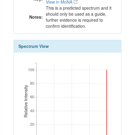
View in MoNA
This is a predicted spectrum and it
should only be used as a guide,
Notes:
further evidence is required to
confirm identification.
Spectrum View
100
100
80
80
Relative Intensity
60
60
40
40
20
20