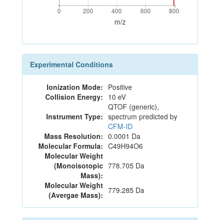
0
200
400
600
800
0
200
400
600
800
m/z
Experimental Conditions
Ionization Mode:
Positive
Collision Energy:
10 eV
QTOF (generic),
Instrument Type:
spectrum predicted by
CFM-ID
Mass Resolution:
0.0001 Da
Molecular Formula:
C49H94O6
Molecular Weight
(Monoisotopic
778.705 Da
Mass):
Molecular Weight
779.285 Da
(Avergae Mass):