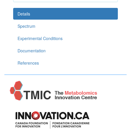
Details
Spectrum
Experimental Conditions
Documentation
References