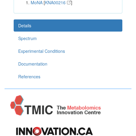
MoNA
[
KNA00216
]
Details
Spectrum
Experimental Conditions
Documentation
References