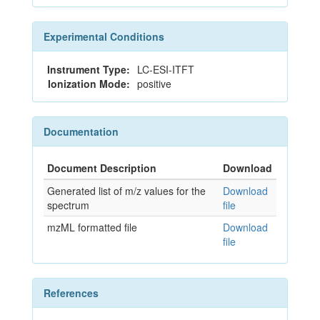
Experimental Conditions
Instrument Type:
LC-ESI-ITFT
Ionization Mode:
positive
Documentation
Document Description
Download
Generated list of m/z values for the
Download
spectrum
file
mzML formatted file
Download
file
References