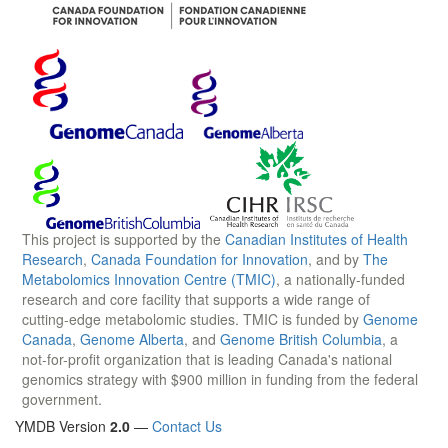
This project is supported by the
Canadian Institutes of Health
Research
,
Canada Foundation for Innovation
, and by
The
Metabolomics Innovation Centre (TMIC)
, a nationally-funded
research and core facility that supports a wide range of
cutting-edge metabolomic studies. TMIC is funded by
Genome
Canada
,
Genome Alberta
, and
Genome British Columbia
, a
not-for-profit organization that is leading Canada's national
genomics strategy with $900 million in funding from the federal
government.
YMDB Version
2.0
—
Contact Us