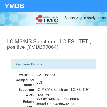
YMDB
Specializing in ready to use
LC-MS/MS Spectrum - LC-ESI-ITFT ,
positive (YMDB00064)
Spectrum Details
YMDB ID:
YMDB00064
Compound
CDP
name:
Spectrum
LC-MS/MS Spectrum - LC-ESI-ITFT
type:
, positive
splash10-0a4i-0059000000-
Splash
d598d99a604dda402181
Key: