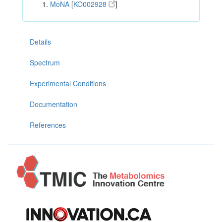
MoNA
[
KO002928
]
Details
Spectrum
Experimental Conditions
Documentation
References