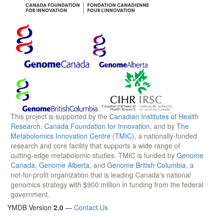
This project is supported by the
Canadian Institutes of Health
Research
,
Canada Foundation for Innovation
, and by
The
Metabolomics Innovation Centre (TMIC)
, a nationally-funded
research and core facility that supports a wide range of
cutting-edge metabolomic studies. TMIC is funded by
Genome
Canada
,
Genome Alberta
, and
Genome British Columbia
, a
not-for-profit organization that is leading Canada's national
genomics strategy with $900 million in funding from the federal
government.
YMDB Version
2.0
—
Contact Us