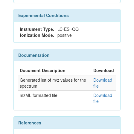
Experimental Conditions
Instrument Type:
LC-ESI-QQ
Ionization Mode:
positive
Documentation
Document Description
Download
Generated list of m/z values for the
Download
spectrum
file
mzML formatted file
Download
file
References