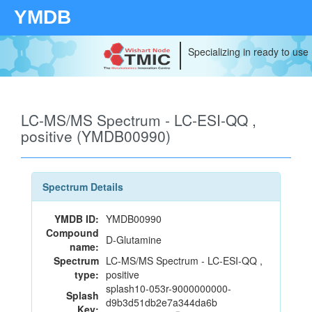
YMDB
Specializing in ready to use
LC-MS/MS Spectrum - LC-ESI-QQ ,
positive (YMDB00990)
Spectrum Details
YMDB ID:
YMDB00990
Compound
D-Glutamine
name:
Spectrum
LC-MS/MS Spectrum - LC-ESI-QQ ,
type:
positive
splash10-053r-9000000000-
Splash
d9b3d51db2e7a344da6b
Key: