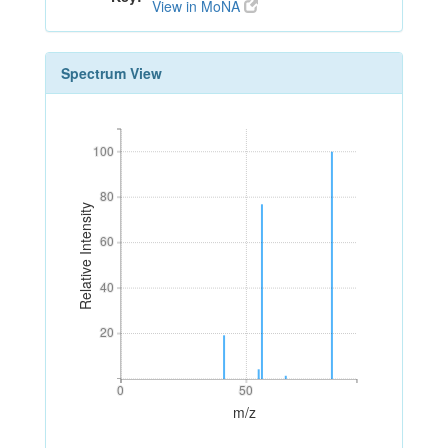
View in MoNA
Spectrum View
100
100
80
80
Relative Intensity
60
60
40
40
20
20
0
50
0
50
m/z