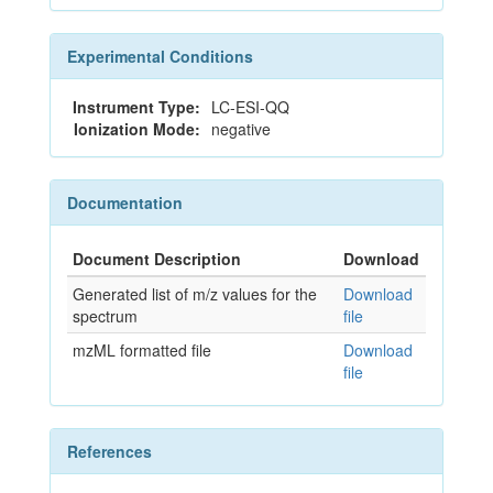
Experimental Conditions
Instrument Type:
LC-ESI-QQ
Ionization Mode:
negative
Documentation
Document Description
Download
Generated list of m/z values for the
Download
spectrum
file
mzML formatted file
Download
file
References