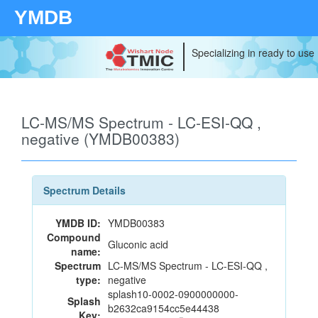
YMDB
Specializing in ready to use
LC-MS/MS Spectrum - LC-ESI-QQ ,
negative (YMDB00383)
Spectrum Details
YMDB ID:
YMDB00383
Compound
Gluconic acid
name:
Spectrum
LC-MS/MS Spectrum - LC-ESI-QQ ,
type:
negative
splash10-0002-0900000000-
Splash
b2632ca9154cc5e44438
Key: