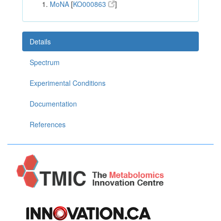
MoNA
[
KO000863
]
Details
Spectrum
Experimental Conditions
Documentation
References