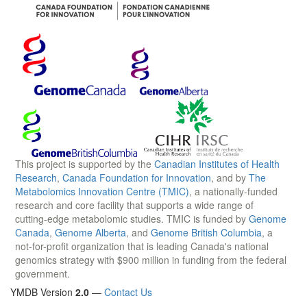
This project is supported by the
Canadian Institutes of Health
Research
,
Canada Foundation for Innovation
, and by
The
Metabolomics Innovation Centre (TMIC)
, a nationally-funded
research and core facility that supports a wide range of
cutting-edge metabolomic studies. TMIC is funded by
Genome
Canada
,
Genome Alberta
, and
Genome British Columbia
, a
not-for-profit organization that is leading Canada's national
genomics strategy with $900 million in funding from the federal
government.
YMDB Version
2.0
—
Contact Us