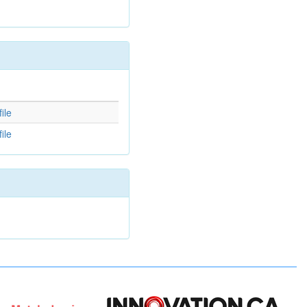
d
ile
ile