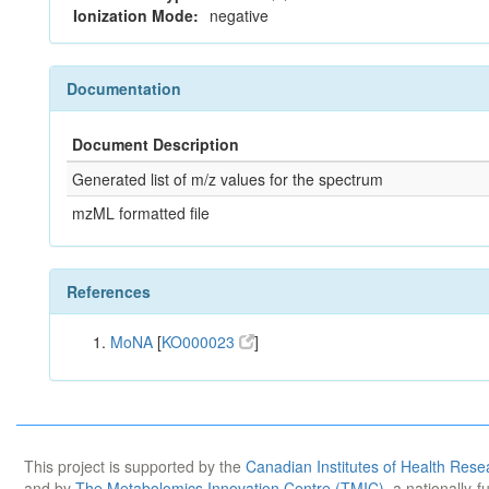
Ionization Mode:
negative
Documentation
Document Description
Generated list of m/z values for the spectrum
mzML formatted file
References
MoNA
[
KO000023
]
This project is supported by the
Canadian Institutes of Health Rese
and by
The Metabolomics Innovation Centre (TMIC)
, a nationally-