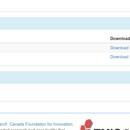
Downloa
Download f
Download f
arch
,
Canada Foundation for Innovation
,
funded research and core facility that