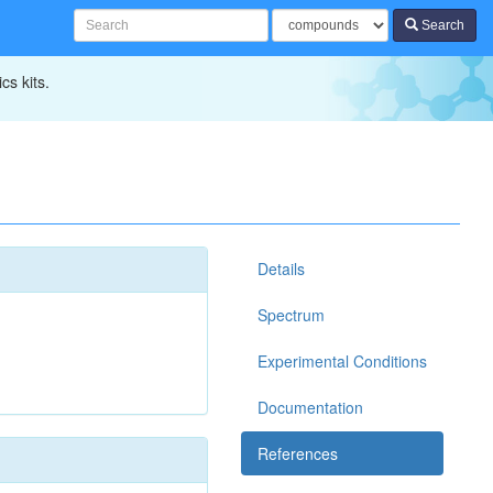
Search
cs kits.
Details
Spectrum
Experimental Conditions
Documentation
References