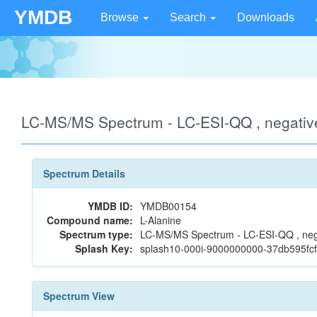
YMDB
Browse
Search
Downloads
LC-MS/MS Spectrum - LC-ESI-QQ , negati
Spectrum Details
YMDB ID:
YMDB00154
Compound name:
L-Alanine
Spectrum type:
LC-MS/MS Spectrum - LC-ESI-QQ , neg
Splash Key:
splash10-000i-9000000000-37db595f
Spectrum View