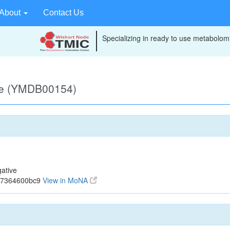
About
Contact Us
Specializing in ready to use metabolomi
ve (YMDB00154)
ative
cf7364600bc9
View in MoNA