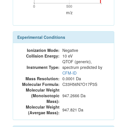
0
500
0
500
m/z
Experimental Conditions
Ionization Mode:
Negative
Collision Energy:
10 eV
QTOF (generic),
Instrument Type:
spectrum predicted by
CFM-ID
Mass Resolution:
0.0001 Da
Molecular Formula:
C33H56N7O17P3S
Molecular Weight
(Monoisotopic
947.2666 Da
Mass):
Molecular Weight
947.821 Da
(Avergae Mass):