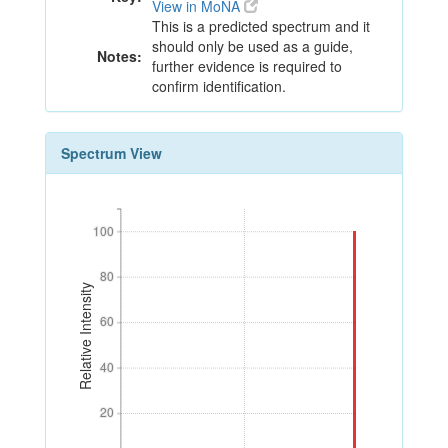
View in MoNA
This is a predicted spectrum and it
should only be used as a guide,
Notes:
further evidence is required to
confirm identification.
Spectrum View
100
100
80
80
Relative Intensity
60
60
40
40
20
20