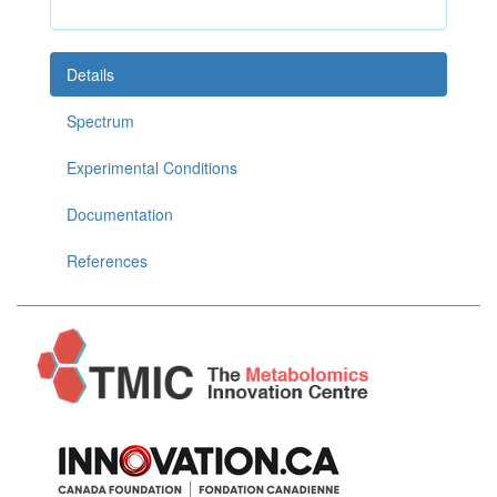
Details
Spectrum
Experimental Conditions
Documentation
References