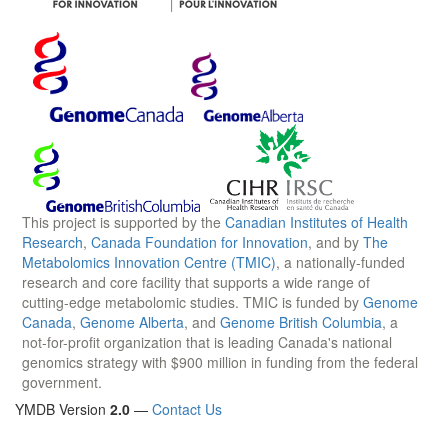
This project is supported by the
Canadian Institutes of Health
Research
,
Canada Foundation for Innovation
, and by
The
Metabolomics Innovation Centre (TMIC)
, a nationally-funded
research and core facility that supports a wide range of
cutting-edge metabolomic studies. TMIC is funded by
Genome
Canada
,
Genome Alberta
, and
Genome British Columbia
, a
not-for-profit organization that is leading Canada's national
genomics strategy with $900 million in funding from the federal
government.
YMDB Version
2.0
—
Contact Us