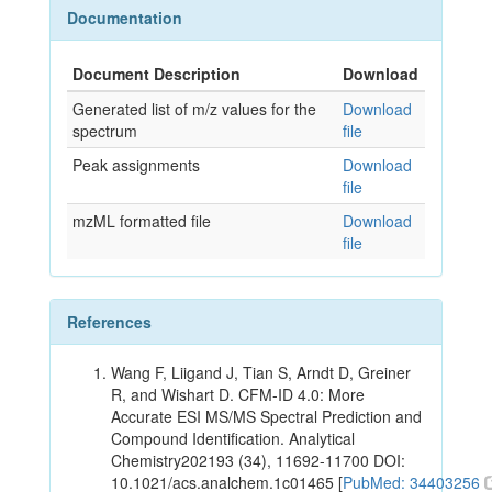
Documentation
Document Description
Download
Generated list of m/z values for the
Download
spectrum
file
Peak assignments
Download
file
mzML formatted file
Download
file
References
Wang F, Liigand J, Tian S, Arndt D, Greiner
R, and Wishart D. CFM-ID 4.0: More
Accurate ESI MS/MS Spectral Prediction and
Compound Identification. Analytical
Chemistry202193 (34), 11692-11700 DOI:
10.1021/acs.analchem.1c01465 [
PubMed: 34403256