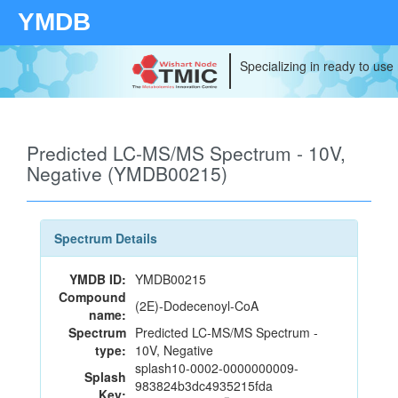
YMDB
Specializing in ready to use
Predicted LC-MS/MS Spectrum - 10V,
Negative (YMDB00215)
Spectrum Details
YMDB ID:
YMDB00215
Compound
(2E)-Dodecenoyl-CoA
name:
Spectrum
Predicted LC-MS/MS Spectrum -
type:
10V, Negative
splash10-0002-0000000009-
Splash
983824b3dc4935215fda
Key: