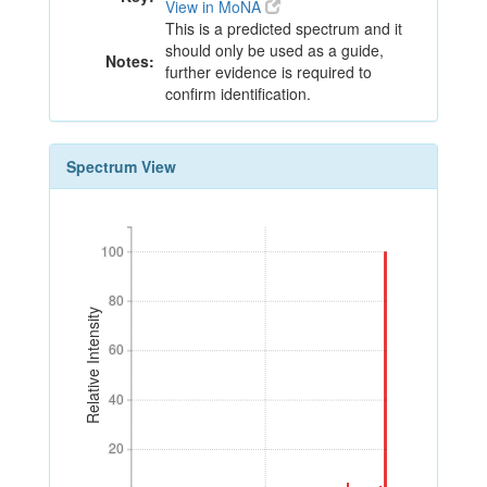
View in MoNA
This is a predicted spectrum and it
should only be used as a guide,
Notes:
further evidence is required to
confirm identification.
Spectrum View
100
100
80
80
Relative Intensity
60
60
40
40
20
20