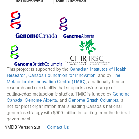
This project is supported by the
Canadian Institutes of Health
Research
,
Canada Foundation for Innovation
, and by
The
Metabolomics Innovation Centre (TMIC)
, a nationally-funded
research and core facility that supports a wide range of
cutting-edge metabolomic studies. TMIC is funded by
Genome
Canada
,
Genome Alberta
, and
Genome British Columbia
, a
not-for-profit organization that is leading Canada's national
genomics strategy with $900 million in funding from the federal
government.
YMDB Version
2.0
—
Contact Us