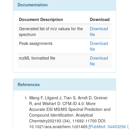
Documentation
Document Description
Download
Generated list of m/z values for the
Download
spectrum
file
Peak assignments
Download
file
mzML formatted file
Download
file
References
Wang F, Liigand J, Tian S, Arndt D, Greiner
R, and Wishart D. CFM-ID 4.0: More
Accurate ESI MS/MS Spectral Prediction and
Compound Identification. Analytical
Chemistry202193 (34), 11692-11700 DOI:
10.1021/acs.analchem.1c01465 [
PubMed: 34403256