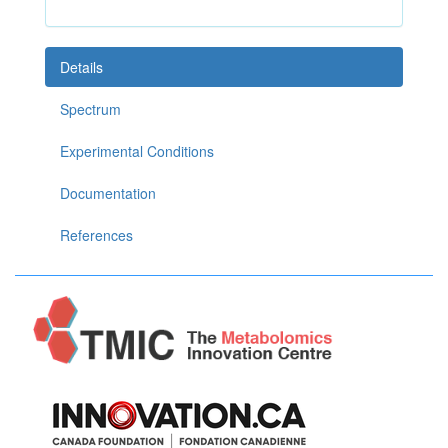
Details
Spectrum
Experimental Conditions
Documentation
References