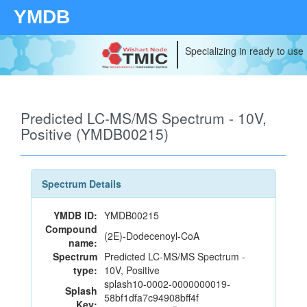
YMDB
Specializing in ready to use
Predicted LC-MS/MS Spectrum - 10V,
Positive (YMDB00215)
Spectrum Details
YMDB ID:
YMDB00215
Compound
(2E)-Dodecenoyl-CoA
name:
Spectrum
Predicted LC-MS/MS Spectrum -
type:
10V, Positive
splash10-0002-0000000019-
Splash
58bf1dfa7c94908bff4f
Key: