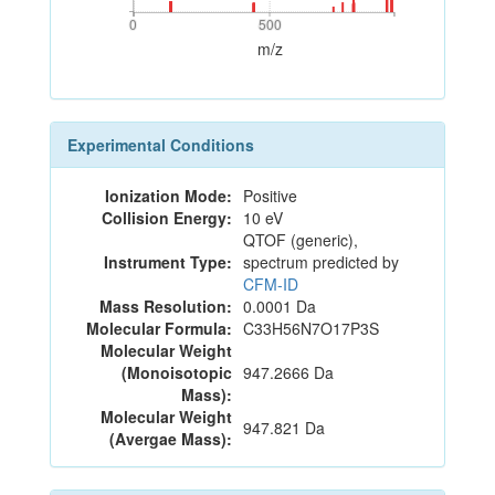
0
500
0
500
m/z
Experimental Conditions
Ionization Mode:
Positive
Collision Energy:
10 eV
QTOF (generic),
Instrument Type:
spectrum predicted by
CFM-ID
Mass Resolution:
0.0001 Da
Molecular Formula:
C33H56N7O17P3S
Molecular Weight
(Monoisotopic
947.2666 Da
Mass):
Molecular Weight
947.821 Da
(Avergae Mass):