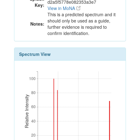
d2a5f5778e082353a3e7
Key:
View in MoNA
This is a predicted spectrum and it
should only be used as a guide,
Notes:
further evidence is required to
confirm identification.
Spectrum View
100
100
80
80
Relative Intensity
60
60
40
40
20
20