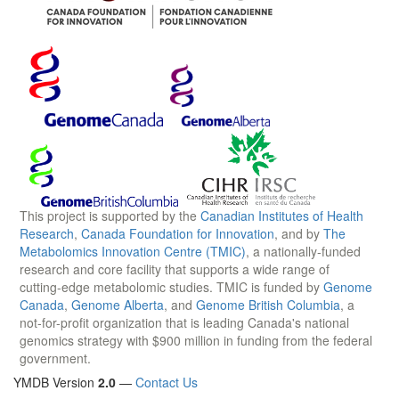
This project is supported by the
Canadian Institutes of Health
Research
,
Canada Foundation for Innovation
, and by
The
Metabolomics Innovation Centre (TMIC)
, a nationally-funded
research and core facility that supports a wide range of
cutting-edge metabolomic studies. TMIC is funded by
Genome
Canada
,
Genome Alberta
, and
Genome British Columbia
, a
not-for-profit organization that is leading Canada's national
genomics strategy with $900 million in funding from the federal
government.
YMDB Version
2.0
—
Contact Us