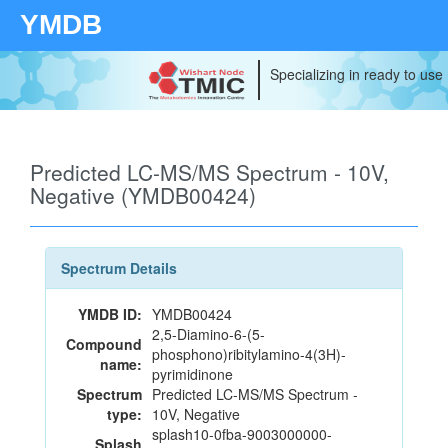
YMDB
Specializing in ready to use
Predicted LC-MS/MS Spectrum - 10V,
Negative (YMDB00424)
Spectrum Details
YMDB ID:
YMDB00424
2,5-Diamino-6-(5-
Compound
phosphono)ribitylamino-4(3H)-
name:
pyrimidinone
Spectrum
Predicted LC-MS/MS Spectrum -
type:
10V, Negative
splash10-0fba-9003000000-
Splash