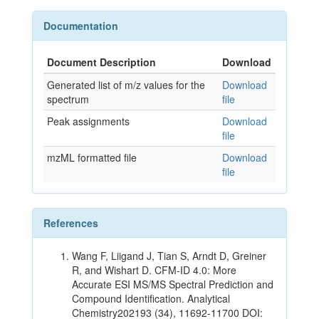
Documentation
Document Description
Download
Generated list of m/z values for the
Download
spectrum
file
Peak assignments
Download
file
mzML formatted file
Download
file
References
Wang F, Liigand J, Tian S, Arndt D, Greiner
R, and Wishart D. CFM-ID 4.0: More
Accurate ESI MS/MS Spectral Prediction and
Compound Identification. Analytical
Chemistry202193 (34), 11692-11700 DOI: