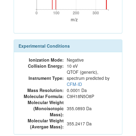
0
100
200
300
0
100
200
300
m/z
Experimental Conditions
Ionization Mode:
Negative
Collision Energy:
10 eV
QTOF (generic),
Instrument Type:
spectrum predicted by
CFM-ID
Mass Resolution:
0.0001 Da
Molecular Formula:
C9H18N5O8P
Molecular Weight
(Monoisotopic
355.0893 Da
Mass):
Molecular Weight
355.2417 Da
(Avergae Mass):