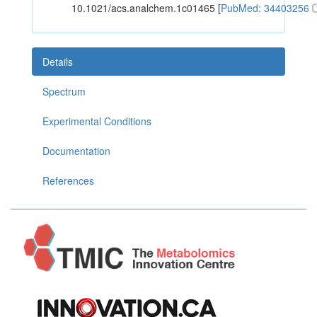
10.1021/acs.analchem.1c01465 [
PubMed: 34403256
Details
Spectrum
Experimental Conditions
Documentation
References