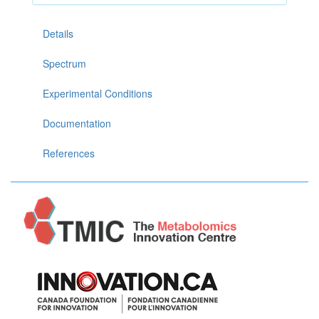
Details
Spectrum
Experimental Conditions
Documentation
References