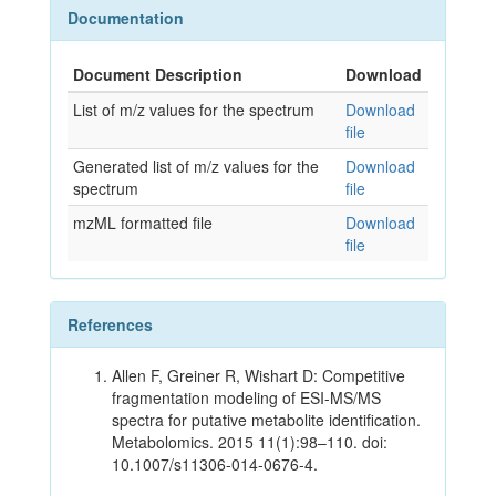
Documentation
Document Description
Download
List of m/z values for the spectrum
Download
file
Generated list of m/z values for the
Download
spectrum
file
mzML formatted file
Download
file
References
Allen F, Greiner R, Wishart D: Competitive
fragmentation modeling of ESI-MS/MS
spectra for putative metabolite identification.
Metabolomics. 2015 11(1):98–110. doi:
10.1007/s11306-014-0676-4.