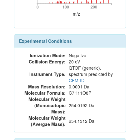
0
100
200
0
100
200
m/z
Experimental Conditions
Ionization Mode:
Negative
Collision Energy:
20 eV
QTOF (generic),
Instrument Type:
spectrum predicted by
CFM-ID
Mass Resolution:
0.0001 Da
Molecular Formula:
C7H11O8P
Molecular Weight
(Monoisotopic
254.0192 Da
Mass):
Molecular Weight
254.1312 Da
(Avergae Mass):