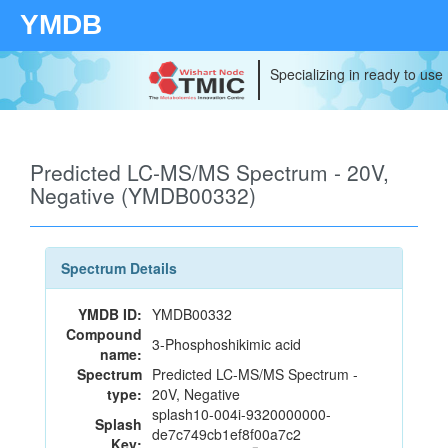
YMDB
Specializing in ready to use
Predicted LC-MS/MS Spectrum - 20V,
Negative (YMDB00332)
Spectrum Details
YMDB ID:
YMDB00332
Compound
3-Phosphoshikimic acid
name:
Spectrum
Predicted LC-MS/MS Spectrum -
type:
20V, Negative
splash10-004i-9320000000-
Splash
de7c749cb1ef8f00a7c2
Key: