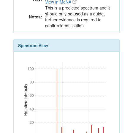
View in MoNA
This is a predicted spectrum and it
should only be used as a guide,
Notes:
further evidence is required to
confirm identification.
Spectrum View
100
100
80
80
Relative Intensity
60
60
40
40
20
20