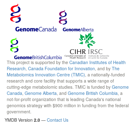
This project is supported by the
Canadian Institutes of Health
Research
,
Canada Foundation for Innovation
, and by
The
Metabolomics Innovation Centre (TMIC)
, a nationally-funded
research and core facility that supports a wide range of
cutting-edge metabolomic studies. TMIC is funded by
Genome
Canada
,
Genome Alberta
, and
Genome British Columbia
, a
not-for-profit organization that is leading Canada's national
genomics strategy with $900 million in funding from the federal
government.
YMDB Version
2.0
—
Contact Us