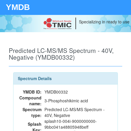
YMDB
Specializing in ready to use
Predicted LC-MS/MS Spectrum - 40V,
Negative (YMDB00332)
Spectrum Details
YMDB ID:
YMDB00332
Compound
3-Phosphoshikimic acid
name:
Spectrum
Predicted LC-MS/MS Spectrum -
type:
40V, Negative
splash10-004i-9000000000-
Splash
9bbc041a48805948beff
Key: