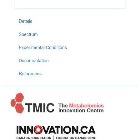
Details
Spectrum
Experimental Conditions
Documentation
References