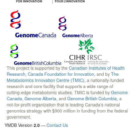
This project is supported by the
Canadian Institutes of Health
Research
,
Canada Foundation for Innovation
, and by
The
Metabolomics Innovation Centre (TMIC)
, a nationally-funded
research and core facility that supports a wide range of
cutting-edge metabolomic studies. TMIC is funded by
Genome
Canada
,
Genome Alberta
, and
Genome British Columbia
, a
not-for-profit organization that is leading Canada's national
genomics strategy with $900 million in funding from the federal
government.
YMDB Version
2.0
—
Contact Us