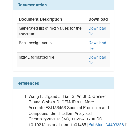
Documentation
Document Description
Download
Generated list of m/z values for the
Download
spectrum
file
Peak assignments
Download
file
mzML formatted file
Download
file
References
Wang F, Liigand J, Tian S, Arndt D, Greiner
R, and Wishart D. CFM-ID 4.0: More
Accurate ESI MS/MS Spectral Prediction and
Compound Identification. Analytical
Chemistry202193 (34), 11692-11700 DOI:
10.1021/acs.analchem.1c01465 [
PubMed: 34403256