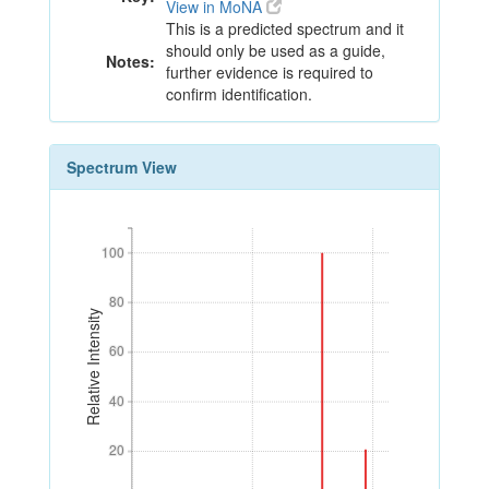
View in MoNA
This is a predicted spectrum and it
should only be used as a guide,
Notes:
further evidence is required to
confirm identification.
Spectrum View
100
100
80
80
Relative Intensity
60
60
40
40
20
20