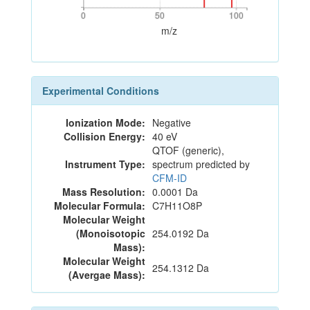
0
50
100
0
50
100
m/z
Experimental Conditions
Ionization Mode:
Negative
Collision Energy:
40 eV
QTOF (generic),
Instrument Type:
spectrum predicted by
CFM-ID
Mass Resolution:
0.0001 Da
Molecular Formula:
C7H11O8P
Molecular Weight
(Monoisotopic
254.0192 Da
Mass):
Molecular Weight
254.1312 Da
(Avergae Mass):