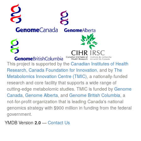
This project is supported by the
Canadian Institutes of Health
Research
,
Canada Foundation for Innovation
, and by
The
Metabolomics Innovation Centre (TMIC)
, a nationally-funded
research and core facility that supports a wide range of
cutting-edge metabolomic studies. TMIC is funded by
Genome
Canada
,
Genome Alberta
, and
Genome British Columbia
, a
not-for-profit organization that is leading Canada's national
genomics strategy with $900 million in funding from the federal
government.
YMDB Version
2.0
—
Contact Us