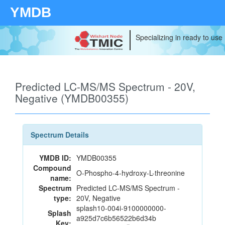
YMDB
Specializing in ready to use
Predicted LC-MS/MS Spectrum - 20V,
Negative (YMDB00355)
Spectrum Details
YMDB ID:
YMDB00355
Compound
O-Phospho-4-hydroxy-L-threonine
name:
Spectrum
Predicted LC-MS/MS Spectrum -
type:
20V, Negative
splash10-004i-9100000000-
Splash
a925d7c6b56522b6d34b
Key: