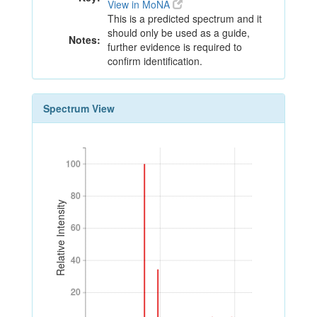
View in MoNA
This is a predicted spectrum and it
should only be used as a guide,
Notes:
further evidence is required to
confirm identification.
Spectrum View
100
100
80
80
Relative Intensity
60
60
40
40
20
20