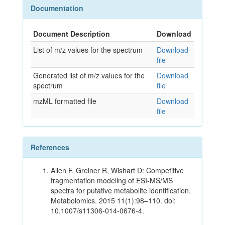
Documentation
Document Description
Download
List of m/z values for the spectrum
Download
file
Generated list of m/z values for the
Download
spectrum
file
mzML formatted file
Download
file
References
Allen F, Greiner R, Wishart D: Competitive
fragmentation modeling of ESI-MS/MS
spectra for putative metabolite identification.
Metabolomics. 2015 11(1):98–110. doi:
10.1007/s11306-014-0676-4.