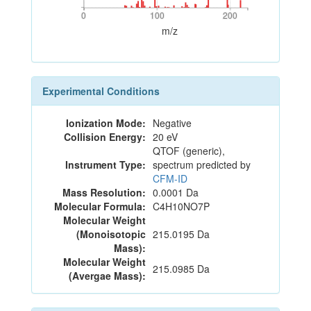
0
100
200
0
100
200
m/z
Experimental Conditions
Ionization Mode:
Negative
Collision Energy:
20 eV
QTOF (generic),
Instrument Type:
spectrum predicted by
CFM-ID
Mass Resolution:
0.0001 Da
Molecular Formula:
C4H10NO7P
Molecular Weight
(Monoisotopic
215.0195 Da
Mass):
Molecular Weight
215.0985 Da
(Avergae Mass):