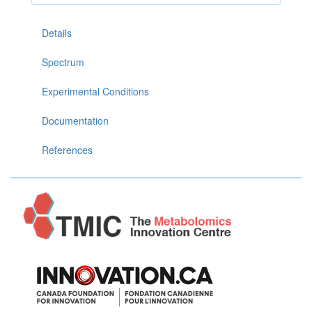
Details
Spectrum
Experimental Conditions
Documentation
References