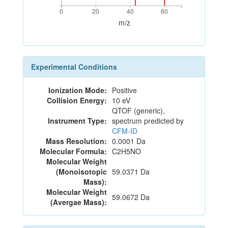
0
20
40
60
0
20
40
60
m/z
Experimental Conditions
Ionization Mode:
Positive
Collision Energy:
10 eV
QTOF (generic),
Instrument Type:
spectrum predicted by
CFM-ID
Mass Resolution:
0.0001 Da
Molecular Formula:
C2H5NO
Molecular Weight
(Monoisotopic
59.0371 Da
Mass):
Molecular Weight
59.0672 Da
(Avergae Mass):