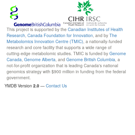
This project is supported by the
Canadian Institutes of Health
Research
,
Canada Foundation for Innovation
, and by
The
Metabolomics Innovation Centre (TMIC)
, a nationally-funded
research and core facility that supports a wide range of
cutting-edge metabolomic studies. TMIC is funded by
Genome
Canada
,
Genome Alberta
, and
Genome British Columbia
, a
not-for-profit organization that is leading Canada's national
genomics strategy with $900 million in funding from the federal
government.
YMDB Version
2.0
—
Contact Us