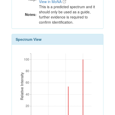
View in MoNA
This is a predicted spectrum and it
should only be used as a guide,
Notes:
further evidence is required to
confirm identification.
Spectrum View
100
100
80
80
Relative Intensity
60
60
40
40
20
20