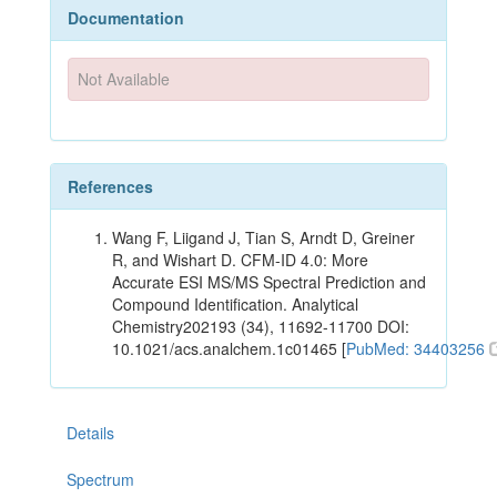
Documentation
Not Available
References
Wang F, Liigand J, Tian S, Arndt D, Greiner
R, and Wishart D. CFM-ID 4.0: More
Accurate ESI MS/MS Spectral Prediction and
Compound Identification. Analytical
Chemistry202193 (34), 11692-11700 DOI:
10.1021/acs.analchem.1c01465 [
PubMed: 34403256
Details
Spectrum