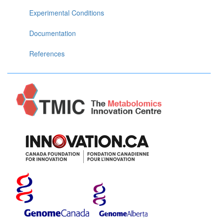
Experimental Conditions
Documentation
References