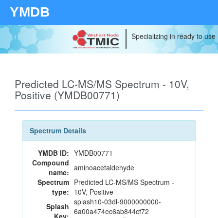
YMDB
Specializing in ready to use
Predicted LC-MS/MS Spectrum - 10V,
Positive (YMDB00771)
Spectrum Details
YMDB ID:
YMDB00771
Compound
aminoacetaldehyde
name:
Spectrum
Predicted LC-MS/MS Spectrum -
type:
10V, Positive
splash10-03dl-9000000000-
Splash
6a00a474ec6ab844cf72
Key: