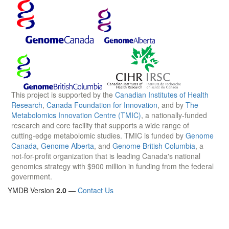
This project is supported by the
Canadian Institutes of Health
Research
,
Canada Foundation for Innovation
, and by
The
Metabolomics Innovation Centre (TMIC)
, a nationally-funded
research and core facility that supports a wide range of
cutting-edge metabolomic studies. TMIC is funded by
Genome
Canada
,
Genome Alberta
, and
Genome British Columbia
, a
not-for-profit organization that is leading Canada's national
genomics strategy with $900 million in funding from the federal
government.
YMDB Version
2.0
—
Contact Us