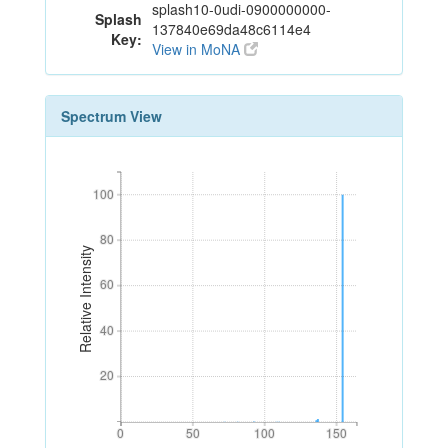
splash10-0udi-0900000000-
Splash
137840e69da48c6114e4
Key:
View in MoNA
Spectrum View
100
100
80
80
Relative Intensity
60
60
40
40
20
20
0
50
100
150
0
50
100
150