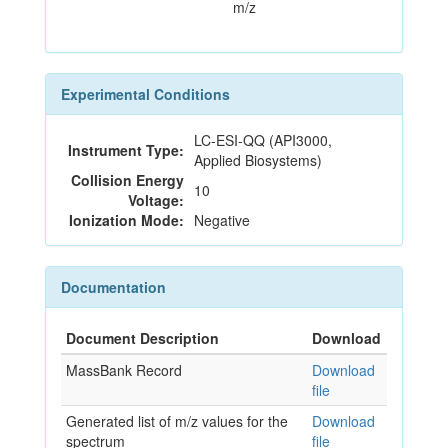
m/z
Experimental Conditions
LC-ESI-QQ (API3000,
Instrument Type:
Applied Biosystems)
Collision Energy
10
Voltage:
Ionization Mode:
Negative
Documentation
Document Description
Download
MassBank Record
Download
file
Generated list of m/z values for the
Download
spectrum
file