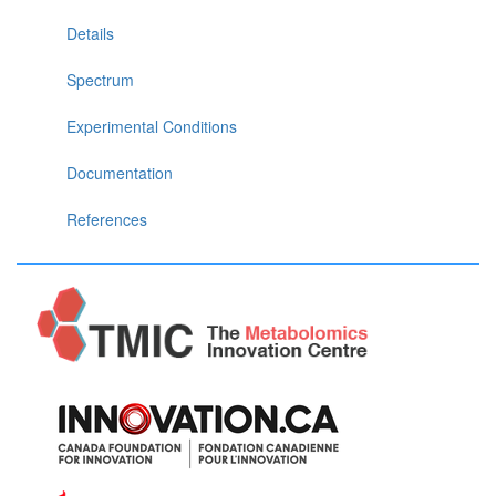
Details
Spectrum
Experimental Conditions
Documentation
References