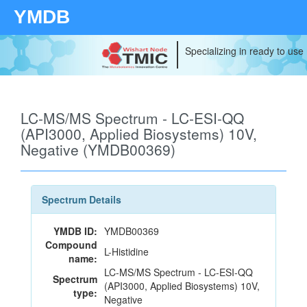
YMDB
Specializing in ready to use
LC-MS/MS Spectrum - LC-ESI-QQ
(API3000, Applied Biosystems) 10V,
Negative (YMDB00369)
Spectrum Details
YMDB ID:
YMDB00369
Compound
L-Histidine
name:
LC-MS/MS Spectrum - LC-ESI-QQ
Spectrum
(API3000, Applied Biosystems) 10V,
type:
Negative