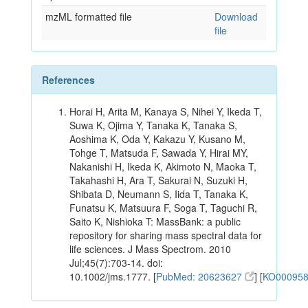
mzML formatted file
Download
file
References
Horai H, Arita M, Kanaya S, Nihei Y, Ikeda T,
Suwa K, Ojima Y, Tanaka K, Tanaka S,
Aoshima K, Oda Y, Kakazu Y, Kusano M,
Tohge T, Matsuda F, Sawada Y, Hirai MY,
Nakanishi H, Ikeda K, Akimoto N, Maoka T,
Takahashi H, Ara T, Sakurai N, Suzuki H,
Shibata D, Neumann S, Iida T, Tanaka K,
Funatsu K, Matsuura F, Soga T, Taguchi R,
Saito K, Nishioka T: MassBank: a public
repository for sharing mass spectral data for
life sciences. J Mass Spectrom. 2010
Jul;45(7):703-14. doi:
10.1002/jms.1777. [
PubMed: 20623627
] [
KO00095