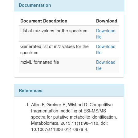
Documentation
Document Description
Download
List of m/z values for the spectrum
Download
file
Generated list of m/z values for the
Download
spectrum
file
mzML formatted file
Download
file
References
Allen F, Greiner R, Wishart D: Competitive
fragmentation modeling of ESI-MS/MS
spectra for putative metabolite identification.
Metabolomics. 2015 11(1):98–110. doi:
10.1007/s11306-014-0676-4.