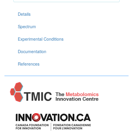
Details
Spectrum
Experimental Conditions
Documentation
References