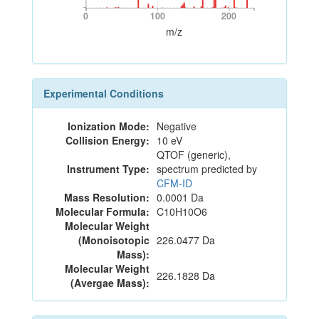
0
100
200
0
100
200
m/z
Experimental Conditions
Ionization Mode:
Negative
Collision Energy:
10 eV
QTOF (generic),
Instrument Type:
spectrum predicted by
CFM-ID
Mass Resolution:
0.0001 Da
Molecular Formula:
C10H10O6
Molecular Weight
(Monoisotopic
226.0477 Da
Mass):
Molecular Weight
226.1828 Da
(Avergae Mass):