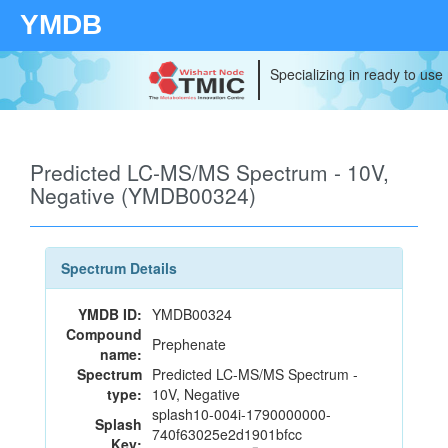
YMDB
Specializing in ready to use
Predicted LC-MS/MS Spectrum - 10V,
Negative (YMDB00324)
Spectrum Details
YMDB ID:
YMDB00324
Compound
Prephenate
name:
Spectrum
Predicted LC-MS/MS Spectrum -
type:
10V, Negative
splash10-004i-1790000000-
Splash
740f63025e2d1901bfcc
Key: