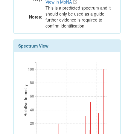
View in MoNA
This is a predicted spectrum and it
should only be used as a guide,
Notes:
further evidence is required to
confirm identification.
Spectrum View
100
100
80
80
Relative Intensity
60
60
40
40
20
20