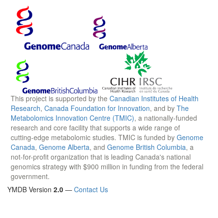
This project is supported by the
Canadian Institutes of Health
Research
,
Canada Foundation for Innovation
, and by
The
Metabolomics Innovation Centre (TMIC)
, a nationally-funded
research and core facility that supports a wide range of
cutting-edge metabolomic studies. TMIC is funded by
Genome
Canada
,
Genome Alberta
, and
Genome British Columbia
, a
not-for-profit organization that is leading Canada's national
genomics strategy with $900 million in funding from the federal
government.
YMDB Version
2.0
—
Contact Us