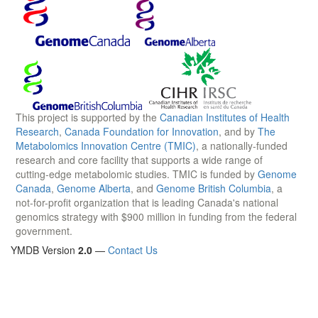
This project is supported by the
Canadian Institutes of Health
Research
,
Canada Foundation for Innovation
, and by
The
Metabolomics Innovation Centre (TMIC)
, a nationally-funded
research and core facility that supports a wide range of
cutting-edge metabolomic studies. TMIC is funded by
Genome
Canada
,
Genome Alberta
, and
Genome British Columbia
, a
not-for-profit organization that is leading Canada's national
genomics strategy with $900 million in funding from the federal
government.
YMDB Version
2.0
—
Contact Us