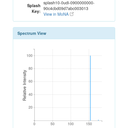
splash10-0udi-0900000000-
Splash
90c4cbd09d7abc003013
Key:
View in MoNA
Spectrum View
100
100
80
80
Relative Intensity
60
60
40
40
20
20
0
50
100
150
0
50
100
150