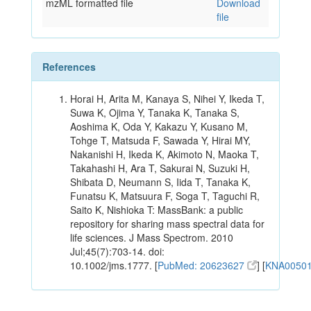
mzML formatted file
Download
file
References
Horai H, Arita M, Kanaya S, Nihei Y, Ikeda T,
Suwa K, Ojima Y, Tanaka K, Tanaka S,
Aoshima K, Oda Y, Kakazu Y, Kusano M,
Tohge T, Matsuda F, Sawada Y, Hirai MY,
Nakanishi H, Ikeda K, Akimoto N, Maoka T,
Takahashi H, Ara T, Sakurai N, Suzuki H,
Shibata D, Neumann S, Iida T, Tanaka K,
Funatsu K, Matsuura F, Soga T, Taguchi R,
Saito K, Nishioka T: MassBank: a public
repository for sharing mass spectral data for
life sciences. J Mass Spectrom. 2010
Jul;45(7):703-14. doi:
10.1002/jms.1777. [
PubMed: 20623627
] [
KNA0050