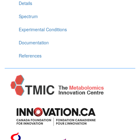
Details
Spectrum
Experimental Conditions
Documentation
References