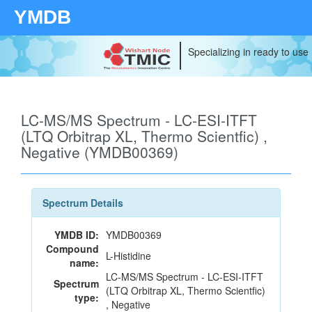
YMDB
Specializing in ready to use
LC-MS/MS Spectrum - LC-ESI-ITFT
(LTQ Orbitrap XL, Thermo Scientfic) ,
Negative (YMDB00369)
Spectrum Details
YMDB ID:
YMDB00369
Compound
L-Histidine
name:
LC-MS/MS Spectrum - LC-ESI-ITFT
Spectrum
(LTQ Orbitrap XL, Thermo Scientfic)
type:
, Negative