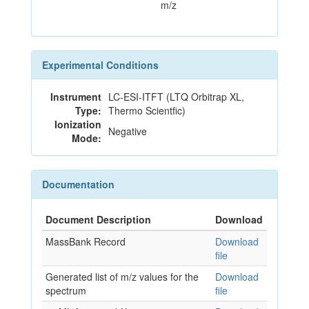
m/z
Experimental Conditions
Instrument
LC-ESI-ITFT (LTQ Orbitrap XL,
Type:
Thermo Scientfic)
Ionization
Negative
Mode:
Documentation
Document Description
Download
MassBank Record
Download
file
Generated list of m/z values for the
Download
spectrum
file