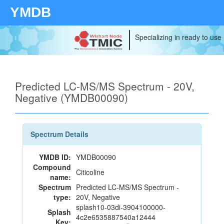
YMDB
Specializing in ready to use
Predicted LC-MS/MS Spectrum - 20V,
Negative (YMDB00090)
Spectrum Details
YMDB ID:
YMDB00090
Compound
Citicoline
name:
Spectrum
Predicted LC-MS/MS Spectrum -
type:
20V, Negative
splash10-03di-3904100000-
Splash
4c2e6535887540a12444
Key: