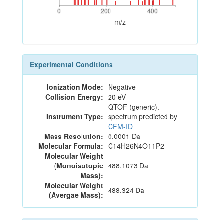
0
200
400
0
200
400
m/z
Experimental Conditions
Ionization Mode:
Negative
Collision Energy:
20 eV
QTOF (generic),
Instrument Type:
spectrum predicted by
CFM-ID
Mass Resolution:
0.0001 Da
Molecular Formula:
C14H26N4O11P2
Molecular Weight
(Monoisotopic
488.1073 Da
Mass):
Molecular Weight
488.324 Da
(Avergae Mass):