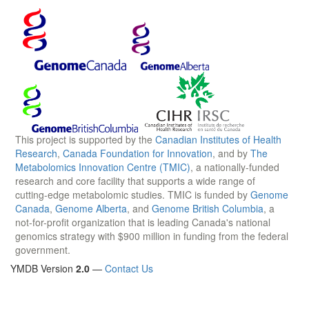
This project is supported by the
Canadian Institutes of Health
Research
,
Canada Foundation for Innovation
, and by
The
Metabolomics Innovation Centre (TMIC)
, a nationally-funded
research and core facility that supports a wide range of
cutting-edge metabolomic studies. TMIC is funded by
Genome
Canada
,
Genome Alberta
, and
Genome British Columbia
, a
not-for-profit organization that is leading Canada's national
genomics strategy with $900 million in funding from the federal
government.
YMDB Version
2.0
—
Contact Us