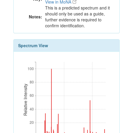
View in MoNA
This is a predicted spectrum and it
should only be used as a guide,
Notes:
further evidence is required to
confirm identification.
Spectrum View
100
100
80
80
Relative Intensity
60
60
40
40
20
20