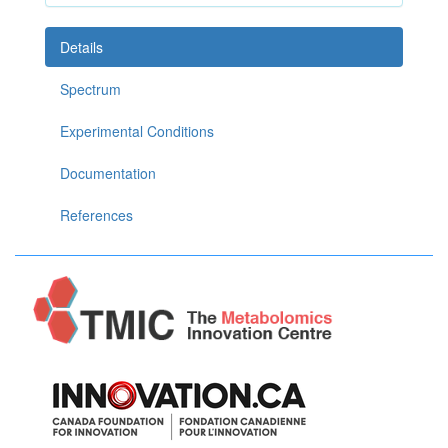
Details
Spectrum
Experimental Conditions
Documentation
References