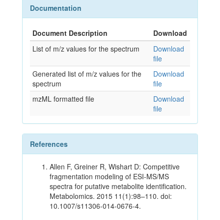
Documentation
Document Description
Download
List of m/z values for the spectrum
Download
file
Generated list of m/z values for the
Download
spectrum
file
mzML formatted file
Download
file
References
Allen F, Greiner R, Wishart D: Competitive
fragmentation modeling of ESI-MS/MS
spectra for putative metabolite identification.
Metabolomics. 2015 11(1):98–110. doi:
10.1007/s11306-014-0676-4.