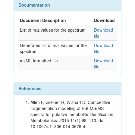
Documentation
Document Description
Download
List of m/z values for the spectrum
Download
file
Generated list of m/z values for the
Download
spectrum
file
mzML formatted file
Download
file
References
Allen F, Greiner R, Wishart D: Competitive
fragmentation modeling of ESI-MS/MS
spectra for putative metabolite identification.
Metabolomics. 2015 11(1):98–110. doi:
10.1007/s11306-014-0676-4.