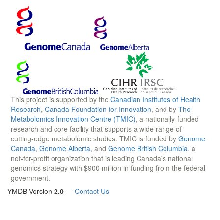
This project is supported by the
Canadian Institutes of Health
Research
,
Canada Foundation for Innovation
, and by
The
Metabolomics Innovation Centre (TMIC)
, a nationally-funded
research and core facility that supports a wide range of
cutting-edge metabolomic studies. TMIC is funded by
Genome
Canada
,
Genome Alberta
, and
Genome British Columbia
, a
not-for-profit organization that is leading Canada's national
genomics strategy with $900 million in funding from the federal
government.
YMDB Version
2.0
—
Contact Us