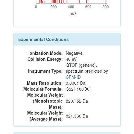
0
200
400
600
800
0
200
400
600
800
m/z
Experimental Conditions
Ionization Mode:
Negative
Collision Energy:
40 eV
QTOF (generic),
Instrument Type:
spectrum predicted by
CFM-ID
Mass Resolution:
0.0001 Da
Molecular Formula:
C52H100O6
Molecular Weight
(Monoisotopic
820.752 Da
Mass):
Molecular Weight
821.366 Da
(Avergae Mass):