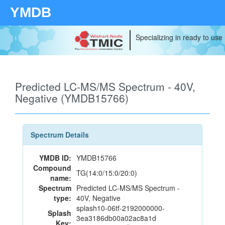
YMDB
Specializing in ready to use
Predicted LC-MS/MS Spectrum - 40V,
Negative (YMDB15766)
Spectrum Details
YMDB ID:
YMDB15766
Compound
TG(14:0/15:0/20:0)
name:
Spectrum
Predicted LC-MS/MS Spectrum -
type:
40V, Negative
splash10-06tf-2192000000-
Splash
3ea3186db00a02ac8a1d
Key: