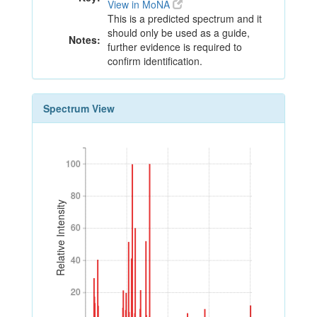
View in MoNA
This is a predicted spectrum and it
should only be used as a guide,
Notes:
further evidence is required to
confirm identification.
Spectrum View
100
100
80
80
Relative Intensity
60
60
40
40
20
20