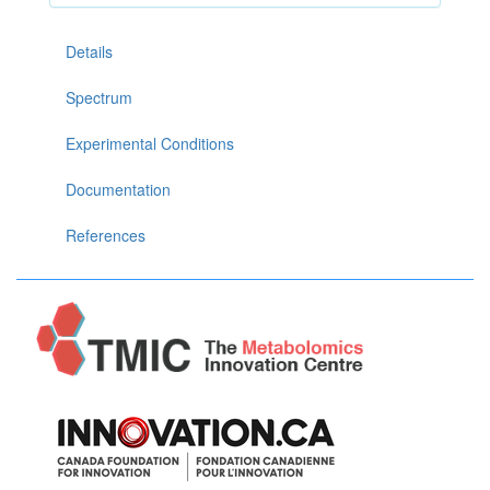
Details
Spectrum
Experimental Conditions
Documentation
References