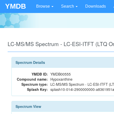
YMDB
Browse
Search
Downloads
LC-MS/MS Spectrum - LC-ESI-ITFT (LTQ Orb
Spectrum Details
YMDB ID:
YMDB00555
Compound name:
Hypoxanthine
Spectrum type:
LC-MS/MS Spectrum - LC-ESI-ITFT (LTQ 
Splash Key:
splash10-014i-2900000000-a8361951
Spectrum View