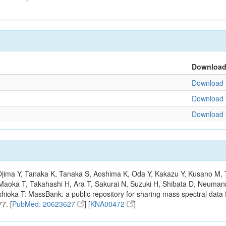
Downloa
Download f
Download f
Download f
, Ojima Y, Tanaka K, Tanaka S, Aoshima K, Oda Y, Kakazu Y, Kusano M,
Maoka T, Takahashi H, Ara T, Sakurai N, Suzuki H, Shibata D, Neumann
hioka T: MassBank: a public repository for sharing mass spectral data f
7. [
PubMed: 20623627
] [
KNA00472
]