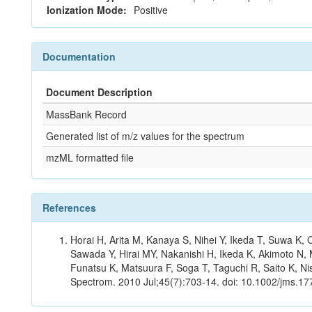
Ionization Mode:
Positive
Documentation
Document Description
MassBank Record
Generated list of m/z values for the spectrum
mzML formatted file
References
Horai H, Arita M, Kanaya S, Nihei Y, Ikeda T, Suwa K
Sawada Y, Hirai MY, Nakanishi H, Ikeda K, Akimoto N, 
Funatsu K, Matsuura F, Soga T, Taguchi R, Saito K, Nis
Spectrom. 2010 Jul;45(7):703-14. doi: 10.1002/jms.177