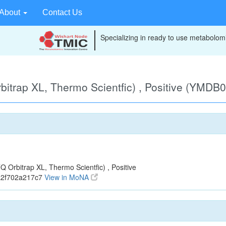
About
Contact Us
Specializing in ready to use metabolomi
itrap XL, Thermo Scientfic) , Positive (YMDB
Orbitrap XL, Thermo Scientfic) , Positive
a2f702a217c7
View in MoNA