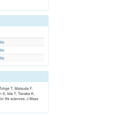
d
ile
ile
ile
 Tohge T, Matsuda F,
 S, Iida T, Tanaka K,
or life sciences. J Mass