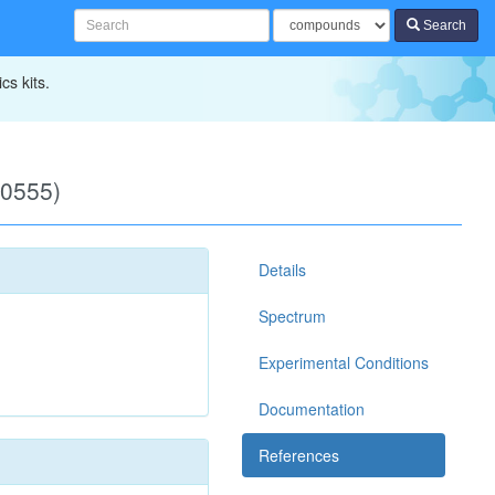
Search
cs kits.
00555)
Details
Spectrum
Experimental Conditions
Documentation
References