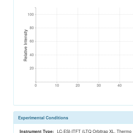
100
100
80
80
Relative Intensity
60
60
40
40
20
20
0
10
20
30
40
0
10
20
30
40
Experimental Conditions
Instrument Type:
LC-ESI-ITFT (LTQ Orbitrap XL, Thermo S