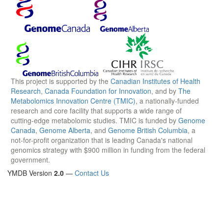
This project is supported by the
Canadian Institutes of Health
Research
,
Canada Foundation for Innovation
, and by
The
Metabolomics Innovation Centre (TMIC)
, a nationally-funded
research and core facility that supports a wide range of
cutting-edge metabolomic studies. TMIC is funded by
Genome
Canada
,
Genome Alberta
, and
Genome British Columbia
, a
not-for-profit organization that is leading Canada's national
genomics strategy with $900 million in funding from the federal
government.
YMDB Version
2.0
—
Contact Us