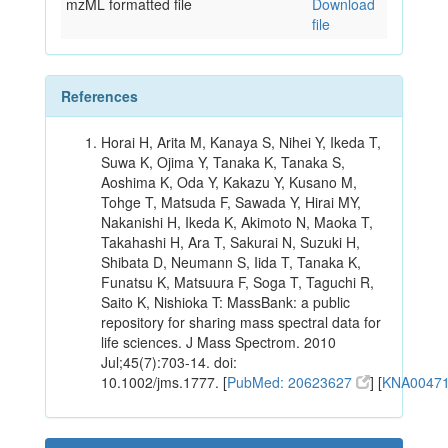
mzML formatted file
Download
file
References
Horai H, Arita M, Kanaya S, Nihei Y, Ikeda T,
Suwa K, Ojima Y, Tanaka K, Tanaka S,
Aoshima K, Oda Y, Kakazu Y, Kusano M,
Tohge T, Matsuda F, Sawada Y, Hirai MY,
Nakanishi H, Ikeda K, Akimoto N, Maoka T,
Takahashi H, Ara T, Sakurai N, Suzuki H,
Shibata D, Neumann S, Iida T, Tanaka K,
Funatsu K, Matsuura F, Soga T, Taguchi R,
Saito K, Nishioka T: MassBank: a public
repository for sharing mass spectral data for
life sciences. J Mass Spectrom. 2010
Jul;45(7):703-14. doi:
10.1002/jms.1777. [
PubMed: 20623627
] [
KNA0047