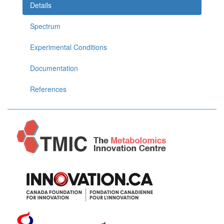
Details
Spectrum
Experimental Conditions
Documentation
References