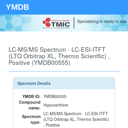
YMDB
Specializing in ready to use
LC-MS/MS Spectrum - LC-ESI-ITFT
(LTQ Orbitrap XL, Thermo Scientfic) ,
Positive (YMDB00555)
Spectrum Details
YMDB ID:
YMDB00555
Compound
Hypoxanthine
name:
LC-MS/MS Spectrum - LC-ESI-ITFT
Spectrum
(LTQ Orbitrap XL, Thermo Scientfic)
type:
, Positive