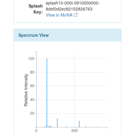
splash10-000i-0910000000-
Splash
8def0d2ec82152826763
Key:
View in MoNA
Spectrum View
100
100
80
80
Relative Intensity
60
60
40
40
20
20
0
500
0
500