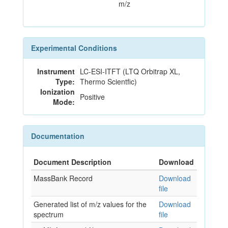
m/z
Experimental Conditions
Instrument
LC-ESI-ITFT (LTQ Orbitrap XL,
Type:
Thermo Scientfic)
Ionization
Positive
Mode:
Documentation
Document Description
Download
MassBank Record
Download
file
Generated list of m/z values for the
Download
spectrum
file