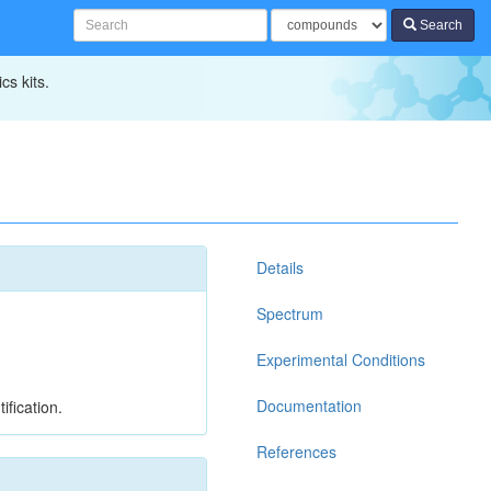
Search
cs kits.
Details
Spectrum
Experimental Conditions
Documentation
ification.
References