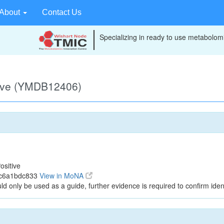
About
Contact Us
Specializing in ready to use metabolomi
tive (YMDB12406)
ositive
6c6a1bdc833
View in MoNA
ld only be used as a guide, further evidence is required to confirm ident