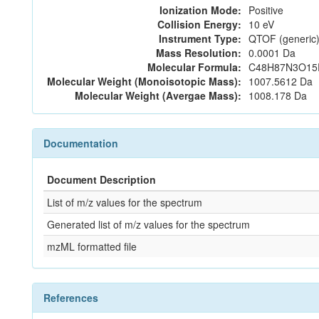
Ionization Mode:
Positive
Collision Energy:
10 eV
Instrument Type:
QTOF (generic)
Mass Resolution:
0.0001 Da
Molecular Formula:
C48H87N3O15
Molecular Weight (Monoisotopic Mass):
1007.5612 Da
Molecular Weight (Avergae Mass):
1008.178 Da
Documentation
Document Description
List of m/z values for the spectrum
Generated list of m/z values for the spectrum
mzML formatted file
References