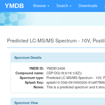
YMDB
Browse
Search
Downloads
Predicted LC-MS/MS Spectrum - 10V, Posi
Spectrum Details
YMDB ID:
YMDB12406
Compound name:
CDP-DG(18:0/18:1(9Z))
Spectrum type:
Predicted LC-MS/MS Spectrum - 10V, P
Splash Key:
splash10-03di-0910000200-91a9f7f8f
Notes:
This is a predicted spectrum and it shou
Spectrum View