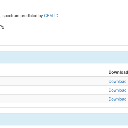
, spectrum predicted by
CFM-ID
P2
Downloa
Download f
Download f
Download f