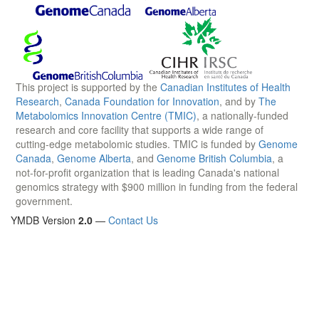
This project is supported by the
Canadian Institutes of Health
Research
,
Canada Foundation for Innovation
, and by
The
Metabolomics Innovation Centre (TMIC)
, a nationally-funded
research and core facility that supports a wide range of
cutting-edge metabolomic studies. TMIC is funded by
Genome
Canada
,
Genome Alberta
, and
Genome British Columbia
, a
not-for-profit organization that is leading Canada's national
genomics strategy with $900 million in funding from the federal
government.
YMDB Version
2.0
—
Contact Us