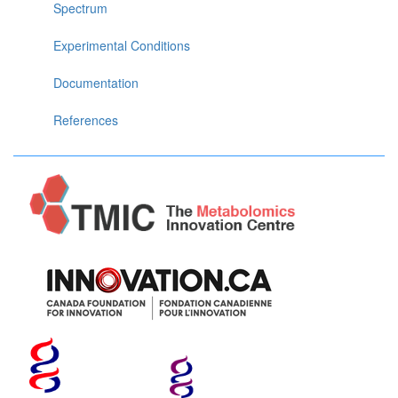
Spectrum
Experimental Conditions
Documentation
References