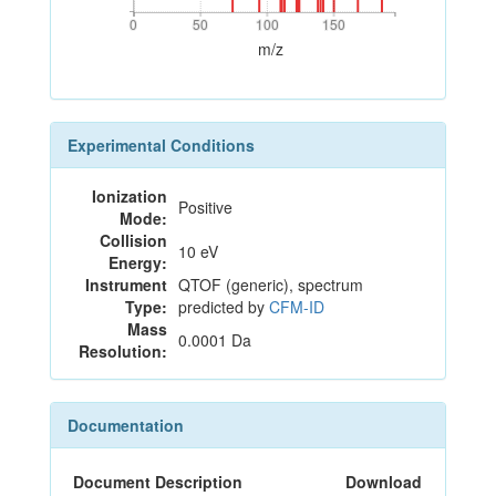
0
50
100
150
0
50
100
150
m/z
Experimental Conditions
Ionization
Positive
Mode:
Collision
10 eV
Energy:
Instrument
QTOF (generic), spectrum
Type:
predicted by
CFM-ID
Mass
0.0001 Da
Resolution:
Documentation
Document Description
Download