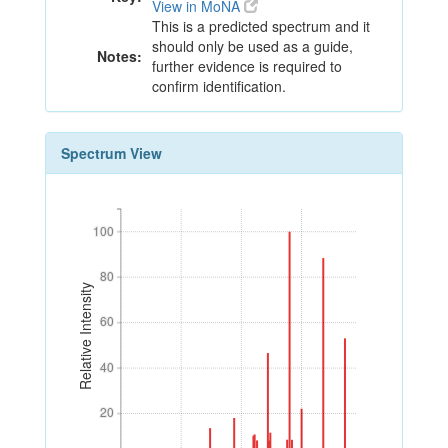
View in MoNA
This is a predicted spectrum and it
should only be used as a guide,
Notes:
further evidence is required to
confirm identification.
Spectrum View
100
100
80
80
Relative Intensity
60
60
40
40
20
20