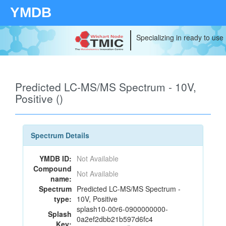
YMDB
Specializing in ready to use
Predicted LC-MS/MS Spectrum - 10V,
Positive ()
Spectrum Details
YMDB ID:
Not Available
Compound
Not Available
name:
Spectrum
Predicted LC-MS/MS Spectrum -
type:
10V, Positive
splash10-00r6-0900000000-
Splash
0a2ef2dbb21b597d6fc4
Key: