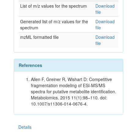
List of m/z values for the spectrum
Download
file
Generated list of m/z values for the
Download
spectrum
file
mzML formatted file
Download
file
References
Allen F, Greiner R, Wishart D: Competitive
fragmentation modeling of ESI-MS/MS
spectra for putative metabolite identification.
Metabolomics. 2015 11(1):98–110. doi:
10.1007/s11306-014-0676-4.
Details