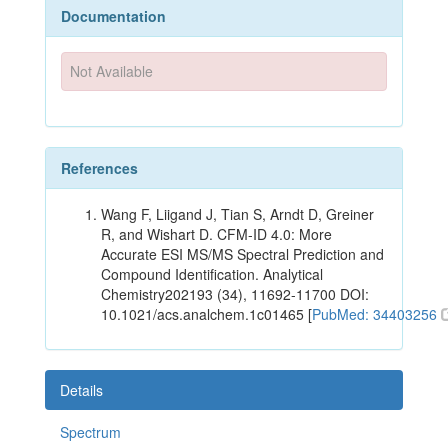
Documentation
Not Available
References
Wang F, Liigand J, Tian S, Arndt D, Greiner
R, and Wishart D. CFM-ID 4.0: More
Accurate ESI MS/MS Spectral Prediction and
Compound Identification. Analytical
Chemistry202193 (34), 11692-11700 DOI:
10.1021/acs.analchem.1c01465 [
PubMed: 34403256
Details
Spectrum