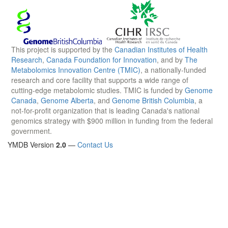
This project is supported by the
Canadian Institutes of Health
Research
,
Canada Foundation for Innovation
, and by
The
Metabolomics Innovation Centre (TMIC)
, a nationally-funded
research and core facility that supports a wide range of
cutting-edge metabolomic studies. TMIC is funded by
Genome
Canada
,
Genome Alberta
, and
Genome British Columbia
, a
not-for-profit organization that is leading Canada's national
genomics strategy with $900 million in funding from the federal
government.
YMDB Version
2.0
—
Contact Us