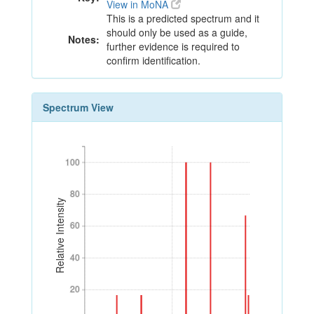
View in MoNA
This is a predicted spectrum and it
should only be used as a guide,
Notes:
further evidence is required to
confirm identification.
Spectrum View
100
100
80
80
Relative Intensity
60
60
40
40
20
20