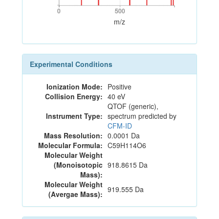
0
500
0
500
m/z
Experimental Conditions
Ionization Mode:
Positive
Collision Energy:
40 eV
QTOF (generic),
Instrument Type:
spectrum predicted by
CFM-ID
Mass Resolution:
0.0001 Da
Molecular Formula:
C59H114O6
Molecular Weight
(Monoisotopic
918.8615 Da
Mass):
Molecular Weight
919.555 Da
(Avergae Mass):