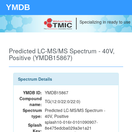
YMDB
Specializing in ready to use
Predicted LC-MS/MS Spectrum - 40V,
Positive (YMDB15867)
Spectrum Details
YMDB ID:
YMDB15867
Compound
TG(12:0/22:0/22:0)
name:
Spectrum
Predicted LC-MS/MS Spectrum -
type:
40V, Positive
splash10-016r-0101090907-
Splash
8e475edcba029a3e1a21
Key: