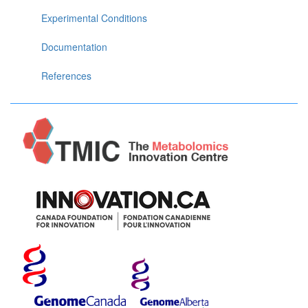
Experimental Conditions
Documentation
References