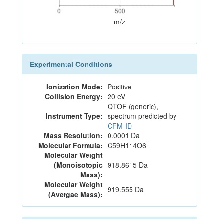
0
500
0
500
m/z
Experimental Conditions
Ionization Mode:
Positive
Collision Energy:
20 eV
QTOF (generic),
Instrument Type:
spectrum predicted by
CFM-ID
Mass Resolution:
0.0001 Da
Molecular Formula:
C59H114O6
Molecular Weight
(Monoisotopic
918.8615 Da
Mass):
Molecular Weight
919.555 Da
(Avergae Mass):