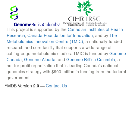
This project is supported by the
Canadian Institutes of Health
Research
,
Canada Foundation for Innovation
, and by
The
Metabolomics Innovation Centre (TMIC)
, a nationally-funded
research and core facility that supports a wide range of
cutting-edge metabolomic studies. TMIC is funded by
Genome
Canada
,
Genome Alberta
, and
Genome British Columbia
, a
not-for-profit organization that is leading Canada's national
genomics strategy with $900 million in funding from the federal
government.
YMDB Version
2.0
—
Contact Us