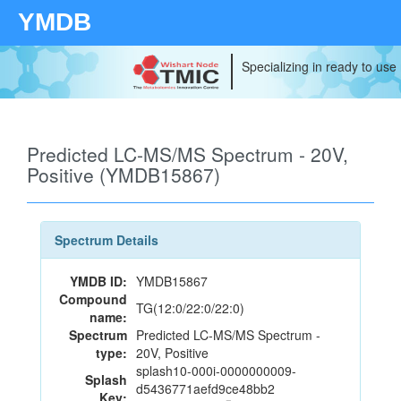
YMDB
Specializing in ready to use
Predicted LC-MS/MS Spectrum - 20V,
Positive (YMDB15867)
Spectrum Details
YMDB ID:
YMDB15867
Compound
TG(12:0/22:0/22:0)
name:
Spectrum
Predicted LC-MS/MS Spectrum -
type:
20V, Positive
splash10-000i-0000000009-
Splash
d5436771aefd9ce48bb2
Key: