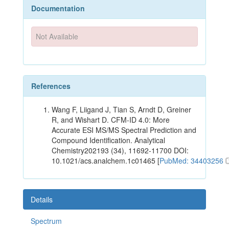
Documentation
Not Available
References
Wang F, Liigand J, Tian S, Arndt D, Greiner
R, and Wishart D. CFM-ID 4.0: More
Accurate ESI MS/MS Spectral Prediction and
Compound Identification. Analytical
Chemistry202193 (34), 11692-11700 DOI:
10.1021/acs.analchem.1c01465 [
PubMed: 34403256
Details
Spectrum