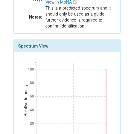
View in MoNA
This is a predicted spectrum and it
should only be used as a guide,
Notes:
further evidence is required to
confirm identification.
Spectrum View
100
100
80
80
Relative Intensity
60
60
40
40
20
20