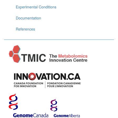
Experimental Conditions
Documentation
References