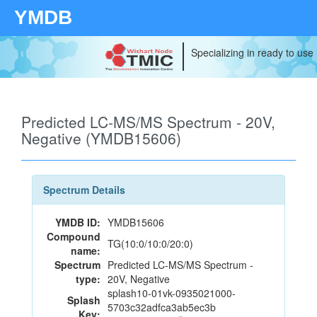
YMDB
Specializing in ready to use
Predicted LC-MS/MS Spectrum - 20V,
Negative (YMDB15606)
Spectrum Details
YMDB ID:
YMDB15606
Compound
TG(10:0/10:0/20:0)
name:
Spectrum
Predicted LC-MS/MS Spectrum -
type:
20V, Negative
splash10-01vk-0935021000-
Splash
5703c32adfca3ab5ec3b
Key: