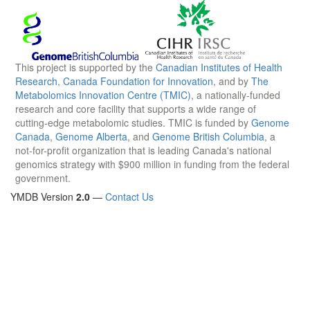
This project is supported by the
Canadian Institutes of Health
Research
,
Canada Foundation for Innovation
, and by
The
Metabolomics Innovation Centre (TMIC)
, a nationally-funded
research and core facility that supports a wide range of
cutting-edge metabolomic studies. TMIC is funded by
Genome
Canada
,
Genome Alberta
, and
Genome British Columbia
, a
not-for-profit organization that is leading Canada's national
genomics strategy with $900 million in funding from the federal
government.
YMDB Version
2.0
—
Contact Us