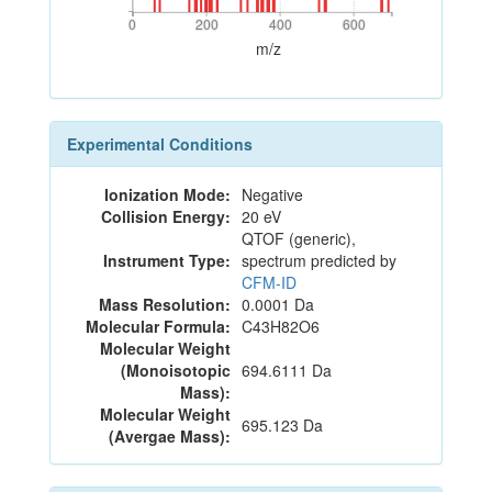
0
200
400
600
0
200
400
600
m/z
Experimental Conditions
Ionization Mode:
Negative
Collision Energy:
20 eV
QTOF (generic),
Instrument Type:
spectrum predicted by
CFM-ID
Mass Resolution:
0.0001 Da
Molecular Formula:
C43H82O6
Molecular Weight
(Monoisotopic
694.6111 Da
Mass):
Molecular Weight
695.123 Da
(Avergae Mass):