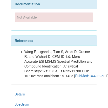
Documentation
Not Available
References
Wang F, Liigand J, Tian S, Arndt D, Greiner
R, and Wishart D. CFM-ID 4.0: More
Accurate ESI MS/MS Spectral Prediction and
Compound Identification. Analytical
Chemistry202193 (34), 11692-11700 DOI:
10.1021/acs.analchem.1c01465 [
PubMed: 34403256
Details
Spectrum