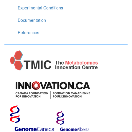
Experimental Conditions
Documentation
References