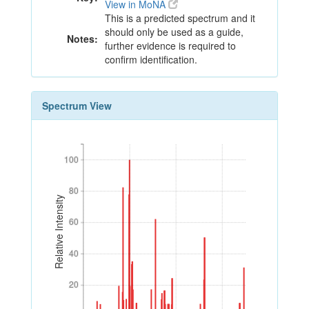
View in MoNA
This is a predicted spectrum and it
should only be used as a guide,
Notes:
further evidence is required to
confirm identification.
Spectrum View
100
100
80
80
Relative Intensity
60
60
40
40
20
20