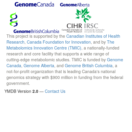
This project is supported by the
Canadian Institutes of Health
Research
,
Canada Foundation for Innovation
, and by
The
Metabolomics Innovation Centre (TMIC)
, a nationally-funded
research and core facility that supports a wide range of
cutting-edge metabolomic studies. TMIC is funded by
Genome
Canada
,
Genome Alberta
, and
Genome British Columbia
, a
not-for-profit organization that is leading Canada's national
genomics strategy with $900 million in funding from the federal
government.
YMDB Version
2.0
—
Contact Us