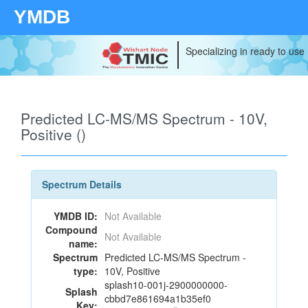
YMDB
Specializing in ready to use
Predicted LC-MS/MS Spectrum - 10V,
Positive ()
Spectrum Details
YMDB ID:
Not Available
Compound
Not Available
name:
Spectrum
Predicted LC-MS/MS Spectrum -
type:
10V, Positive
splash10-001j-2900000000-
Splash
cbbd7e861694a1b35ef0
Key: