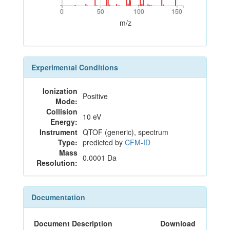
0
50
100
150
0
50
100
150
m/z
Experimental Conditions
Ionization
Positive
Mode:
Collision
10 eV
Energy:
Instrument
QTOF (generic), spectrum
Type:
predicted by
CFM-ID
Mass
0.0001 Da
Resolution:
Documentation
Document Description
Download