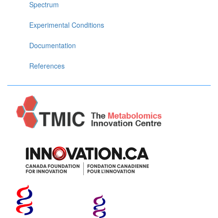
Spectrum
Experimental Conditions
Documentation
References