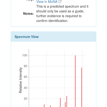
View in MoNA
This is a predicted spectrum and it
should only be used as a guide,
Notes:
further evidence is required to
confirm identification.
Spectrum View
100
100
80
80
Relative Intensity
60
60
40
40
20
20