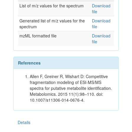
List of m/z values for the spectrum
Download
file
Generated list of m/z values for the
Download
spectrum
file
mzML formatted file
Download
file
References
Allen F, Greiner R, Wishart D: Competitive
fragmentation modeling of ESI-MS/MS
spectra for putative metabolite identification.
Metabolomics. 2015 11(1):98–110. doi:
10.1007/s11306-014-0676-4.
Details